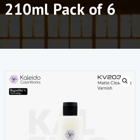
210ml Pack of 6