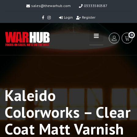
sales@thewarhub.com
03333580587
Login
Register
0
Kaleido
Colorworks – Clear
Coat Matt Varnish