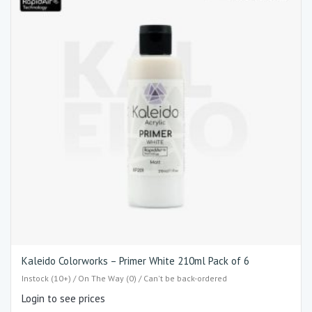
Kaleido Colorworks – Primer White 210ml Pack of 6
Instock (10+) / On The Way (0) / Can't be back-ordered
Login to see prices