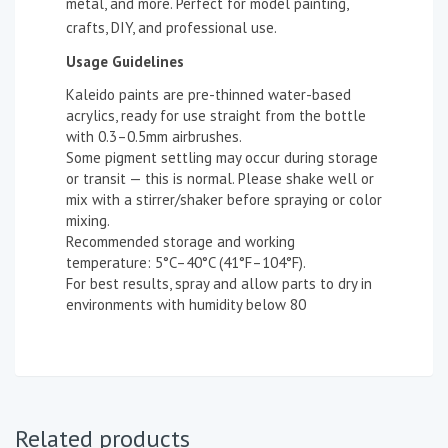
metal, and more. Perfect for model painting,
crafts, DIY, and professional use.
Usage Guidelines
Kaleido paints are pre-thinned water-based
acrylics, ready for use straight from the bottle
with 0.3–0.5mm airbrushes.
Some pigment settling may occur during storage
or transit — this is normal. Please shake well or
mix with a stirrer/shaker before spraying or color
mixing.
Recommended storage and working
temperature: 5°C–40°C (41°F–104°F).
For best results, spray and allow parts to dry in
environments with humidity below 80
Related products