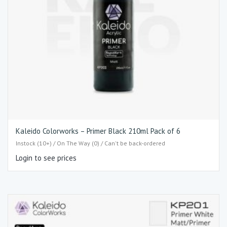
Kaleido Colorworks – Primer Black 210ml Pack of 6
Instock (10+) / On The Way (0) / Can't be back-ordered
Login to see prices