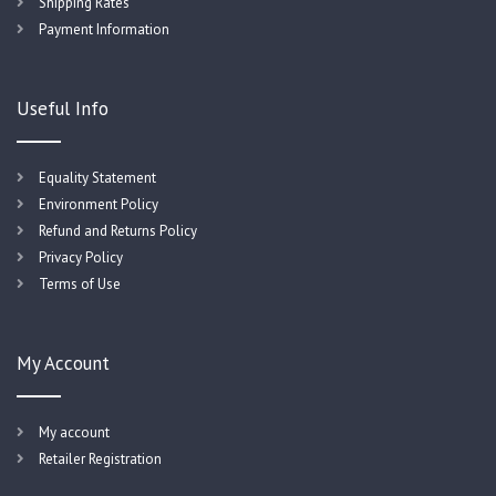
Shipping Rates
Payment Information
Useful Info
Equality Statement
Environment Policy
Refund and Returns Policy
Privacy Policy
Terms of Use
My Account
My account
Retailer Registration