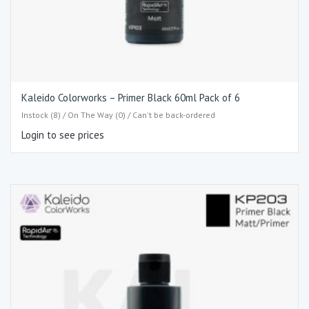
Kaleido Colorworks – Primer Black 60ml Pack of 6
Instock (8) / On The Way (0) / Can't be back-ordered
Login to see prices