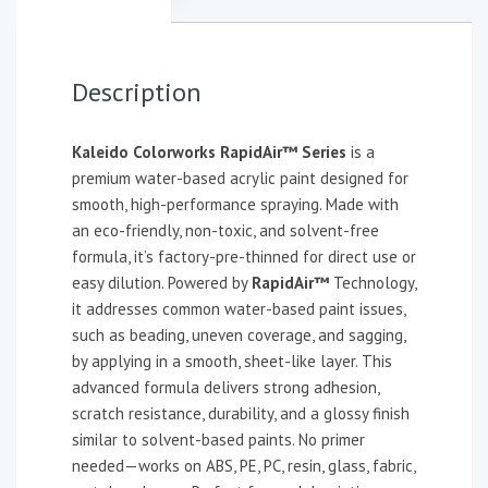
Description
Kaleido Colorworks RapidAir™ Series
is a
premium water-based acrylic paint designed for
smooth, high-performance spraying. Made with
an eco-friendly, non-toxic, and solvent-free
formula, it’s factory-pre-thinned for direct use or
easy dilution. Powered by
RapidAir™
Technology,
it addresses common water-based paint issues,
such as beading, uneven coverage, and sagging,
by applying in a smooth, sheet-like layer. This
advanced formula delivers strong adhesion,
scratch resistance, durability, and a glossy finish
similar to solvent-based paints. No primer
needed—works on ABS, PE, PC, resin, glass, fabric,