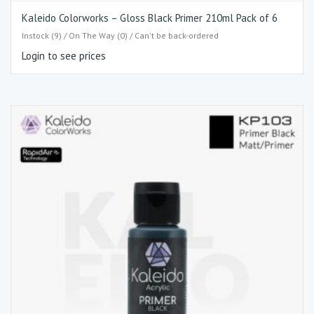
Kaleido Colorworks – Gloss Black Primer 210ml Pack of 6
Instock (9) / On The Way (0) / Can't be back-ordered
Login to see prices