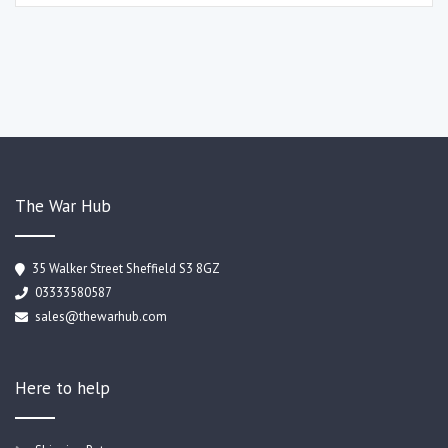
The War Hub
35 Walker Street Sheffield S3 8GZ
03333580587
sales@thewarhub.com
Here to help