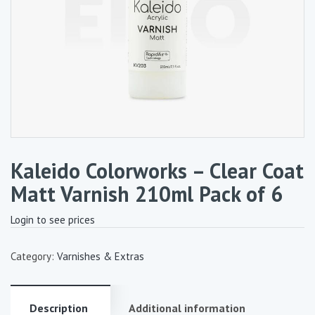
Kaleido Colorworks – Clear Coat
Matt Varnish 210ml Pack of 6
Login to see prices
Category:
Varnishes & Extras
Description
Additional information