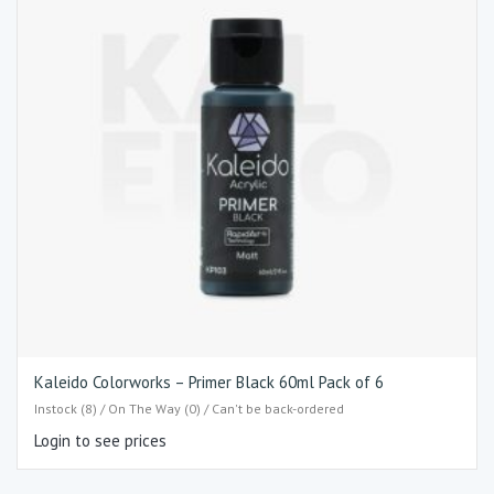
Kaleido Colorworks – Primer Black 60ml Pack of 6
Instock (8) / On The Way (0) / Can't be back-ordered
Login to see prices