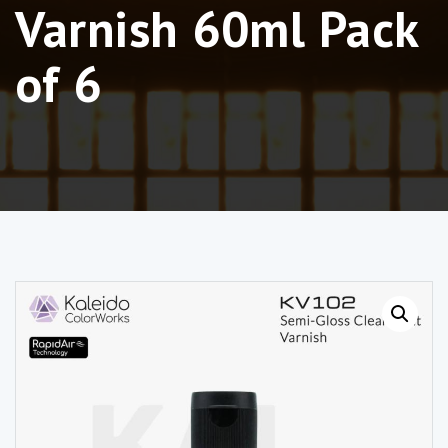
Varnish 60ml Pack
of 6