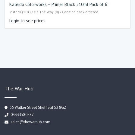
Kaleido Colorworks – Primer Black 210ml Pack of 6
Instock (10+) / On The Way (0) / Can't be back-ordered
Login to see prices
The War Hub
35 Walker Street Sheffield S3 8GZ
03333580587
sales@thewarhub.com