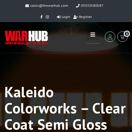
sales@thewarhub.com
03333580587
Login
Register
0
Kaleido
Colorworks – Clear
Coat Semi Gloss