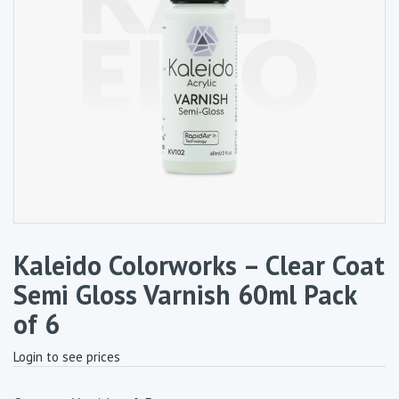
Kaleido Colorworks – Clear Coat
Semi Gloss Varnish 60ml Pack
of 6
Login to see prices