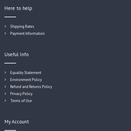
Here to help
Shipping Rates
Payment Information
Useful Info
Equality Statement
Environment Policy
Refund and Returns Policy
Privacy Policy
Terms of Use
My Account