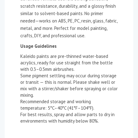
scratch resistance, durability, and a glossy finish
similar to solvent-based paints. No primer
needed—works on ABS, PE, PC, resin, glass, fabric,
metal, and more. Perfect for model painting,
crafts, DIY, and professional use.
Usage Guidelines
Kaleido paints are pre-thinned water-based
acrylics, ready for use straight from the bottle
with 0.3–0.5mm airbrushes.
Some pigment settling may occur during storage
or transit — this is normal. Please shake well or
mix with a stirrer/shaker before spraying or color
mixing.
Recommended storage and working
temperature: 5°C–40°C (41°F–104°F).
For best results, spray and allow parts to dry in
environments with humidity below 80%.