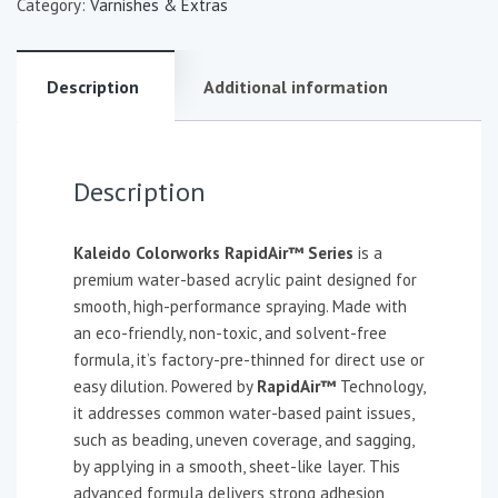
Category:
Varnishes & Extras
Description
Additional information
Description
Kaleido Colorworks RapidAir™ Series
is a
premium water-based acrylic paint designed for
smooth, high-performance spraying. Made with
an eco-friendly, non-toxic, and solvent-free
formula, it’s factory-pre-thinned for direct use or
easy dilution. Powered by
RapidAir™
Technology,
it addresses common water-based paint issues,
such as beading, uneven coverage, and sagging,
by applying in a smooth, sheet-like layer. This
advanced formula delivers strong adhesion,