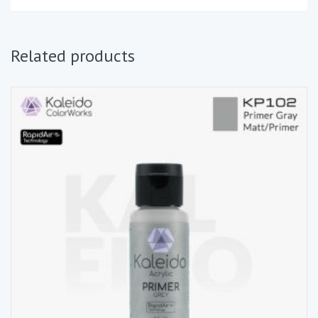
Related products