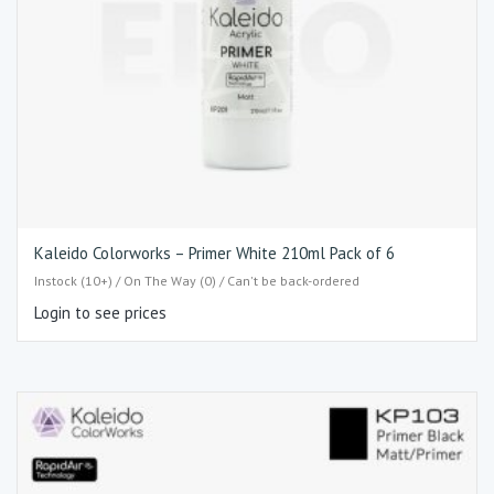
Kaleido Colorworks – Primer White 210ml Pack of 6
Instock (10+) / On The Way (0) / Can't be back-ordered
Login to see prices