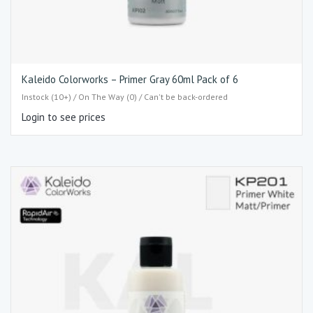
Kaleido Colorworks – Primer Gray 60ml Pack of 6
Instock (10+) / On The Way (0) / Can't be back-ordered
Login to see prices