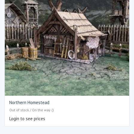
Northern Homestead
Out of stock / On the way ()
Login to see prices