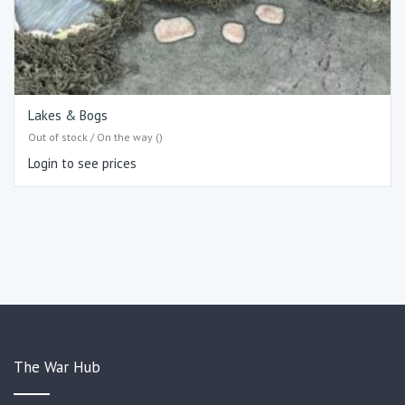
Lakes & Bogs
Out of stock / On the way ()
Login to see prices
The War Hub