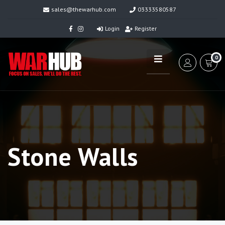
sales@thewarhub.com
03333580587
Login
Register
0
Stone Walls