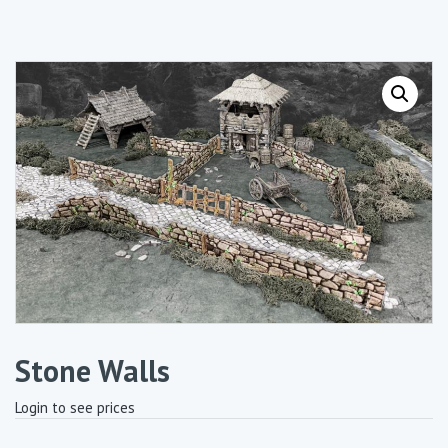
Stone Walls
Login to see prices