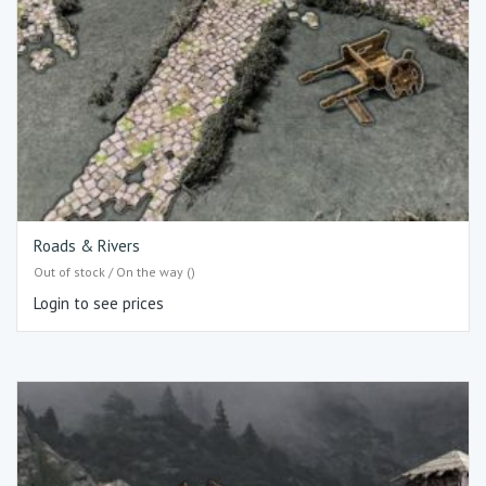
Roads & Rivers
Out of stock / On the way ()
Login to see prices