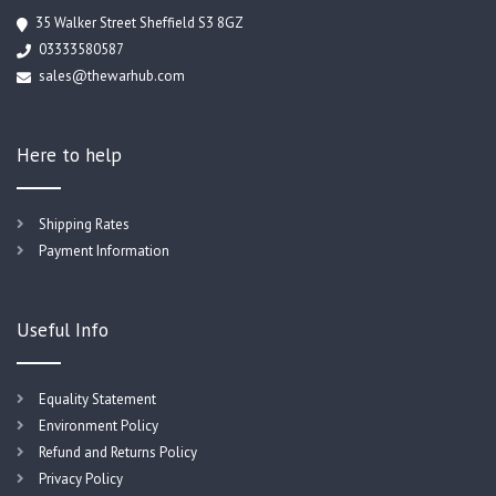
35 Walker Street Sheffield S3 8GZ
03333580587
sales@thewarhub.com
Here to help
Shipping Rates
Payment Information
Useful Info
Equality Statement
Environment Policy
Refund and Returns Policy
Privacy Policy