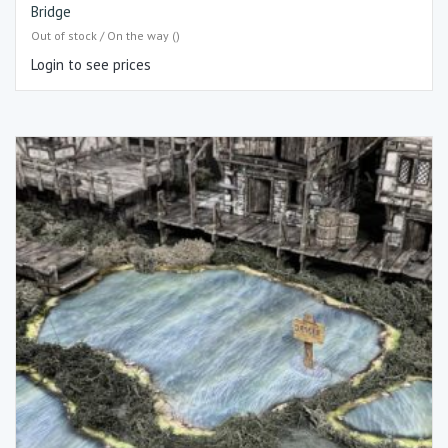
Bridge
Out of stock / On the way ()
Login to see prices