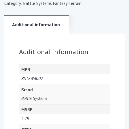
Category:
Battle Systems Fantasy Terrain
Additional information
Additional information
MPN
BSTFWA002
Brand
Battle Systems
MSRP
5.79