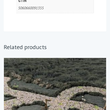
GTIN
5060660091355
Related products