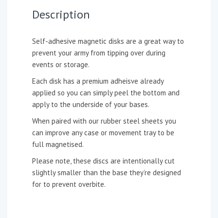
Description
Self-adhesive magnetic disks are a great way to
prevent your army from tipping over during
events or storage.
Each disk has a premium adheisve already
applied so you can simply peel the bottom and
apply to the underside of your bases.
When paired with our rubber steel sheets you
can improve any case or movement tray to be
full magnetised.
Please note, these discs are intentionally cut
slightly smaller than the base they’re designed
for to prevent overbite.