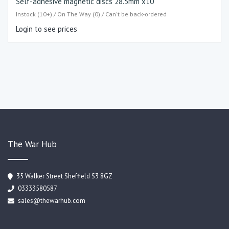
Self-adhesive magnetic discs 28.5mm x10
Instock (10+) / On The Way (0) / Can't be back-ordered
Login to see prices
The War Hub
35 Walker Street Sheffield S3 8GZ
03333580587
sales@thewarhub.com