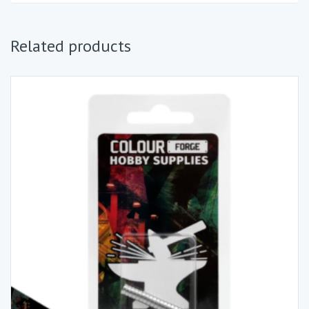
Related products