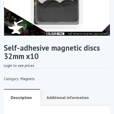
Self-adhesive magnetic discs
32mm x10
Login to see prices
Category:
Magnets
Description
Additional information