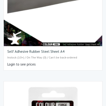
Self Adhesive Rubber Steel Sheet A4
Instock (10+) / On The Way (0) / Can't be back-ordered
Login to see prices