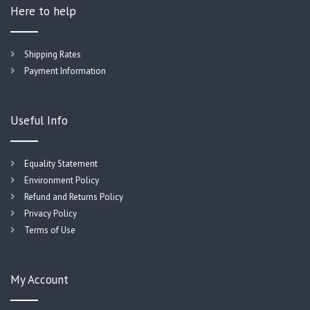
Here to help
Shipping Rates
Payment Information
Useful Info
Equality Statement
Environment Policy
Refund and Returns Policy
Privacy Policy
Terms of Use
My Account