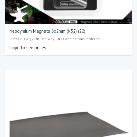
Neodymium Magnets 6x2mm (N52) (20)
Instock (10+) / On The Way (0) / Can't be back-ordered
Login to see prices