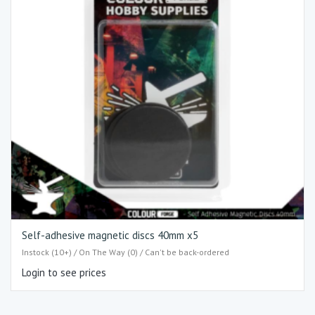
Self-adhesive magnetic discs 40mm x5
Instock (10+) / On The Way (0) / Can't be back-ordered
Login to see prices