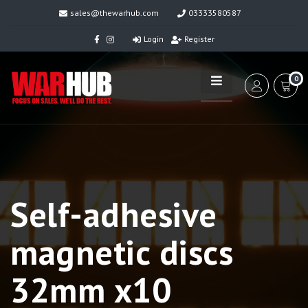
sales@thewarhub.com
03333580587
Login
Register
0
Self-adhesive
magnetic discs
32mm x10