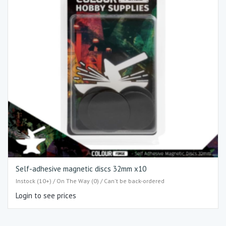
Self-adhesive magnetic discs 32mm x10
Instock (10+) / On The Way (0) / Can't be back-ordered
Login to see prices