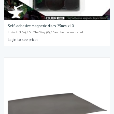
Self-adhesive magnetic discs 25mm x10
Instock (10+) / On The Way (0) / Can't be back-ordered
Login to see prices