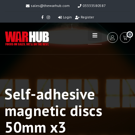
sales@thewarhub.com
03333580587
Login
Register
0
Self-adhesive
magnetic discs
50mm x3