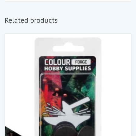
Related products