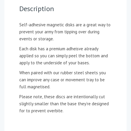
Description
Self-adhesive magnetic disks are a great way to
prevent your army from tipping over during
events or storage.
Each disk has a premium adheisve already
applied so you can simply peel the bottom and
apply to the underside of your bases.
When paired with our rubber steel sheets you
can improve any case or movement tray to be
full magnetised.
Please note, these discs are intentionally cut
slightly smaller than the base they’re designed
for to prevent overbite.