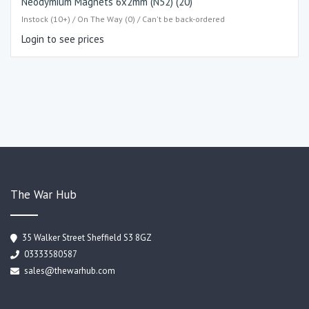
Neodymium Magnets 6x2mm (N52) (20)
Instock (10+) / On The Way (0) / Can't be back-ordered
Login to see prices
The War Hub
35 Walker Street Sheffield S3 8GZ
03333580587
sales@thewarhub.com