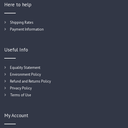
Here to help
Shipping Rates
Payment Information
Useful Info
Equality Statement
Environment Policy
Refund and Returns Policy
Privacy Policy
Terms of Use
My Account