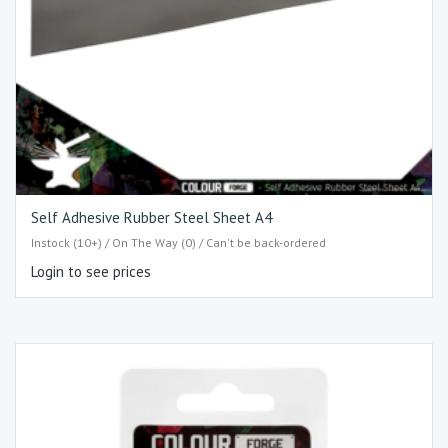
Self Adhesive Rubber Steel Sheet A4
Instock (10+) / On The Way (0) / Can't be back-ordered
Login to see prices