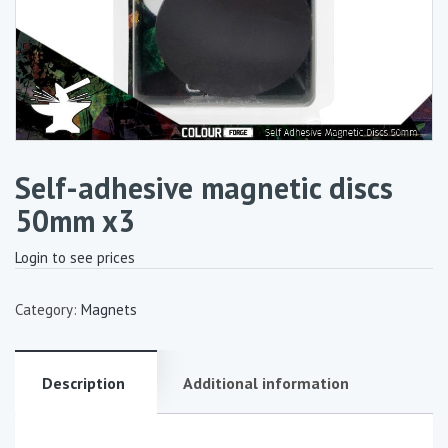
Self-adhesive magnetic discs
50mm x3
Login to see prices
Category:
Magnets
Description
Additional information