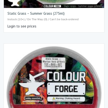
Static Grass – Summer Grass (275ml)
Instock (10+) / On The Way (0) / Can't be back-ordered
Login to see prices