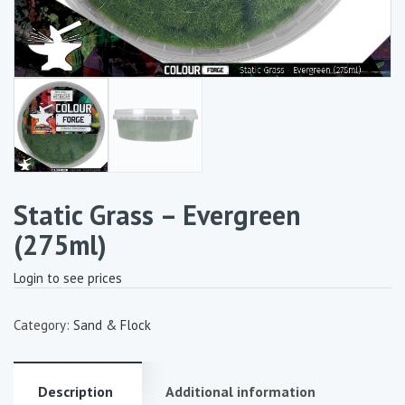
Static Grass – Evergreen
(275ml)
Login to see prices
Category:
Sand & Flock
Description
Additional information