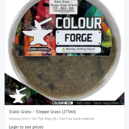
Static Grass – Steppe Grass (275ml)
Instock (10+) / On The Way (0) / Can't be back-ordered
Login to see prices