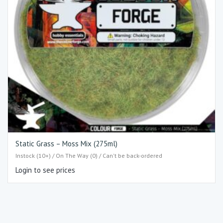
Static Grass – Moss Mix (275ml)
Instock (10+) / On The Way (0) / Can't be back-ordered
Login to see prices