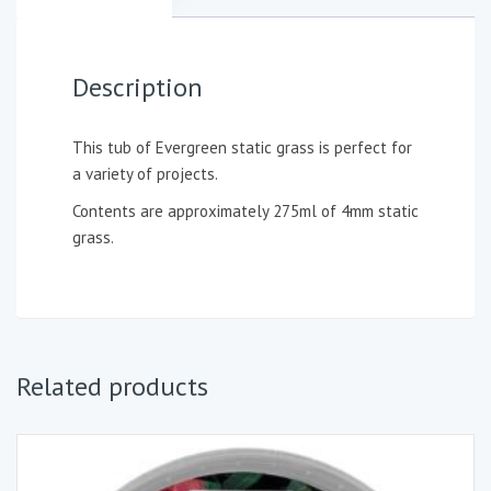
Description
This tub of Evergreen static grass is perfect for
a variety of projects.
Contents are approximately 275ml of 4mm static
grass.
Related products