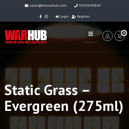
sales@thewarhub.com
03333580587
Login
Register
0
Static Grass –
Evergreen (275ml)