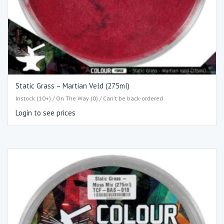
Static Grass – Martian Veld (275ml)
Instock (10+) / On The Way (0) / Can't be back-ordered
Login to see prices