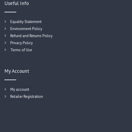
Useful Info
Equality Statement
Environment Policy
Refund and Returns Policy
Privacy Policy
Terms of Use
My Account
My account
Retailer Registration