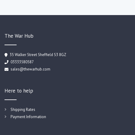
The War Hub
35 Walker Street Sheffield S3 8GZ
03333580587
sales@thewarhub.com
Here to help
Shipping Rates
Payment Information