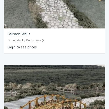
Palisade Walls
Out of stock / On the way ()
Login to see prices