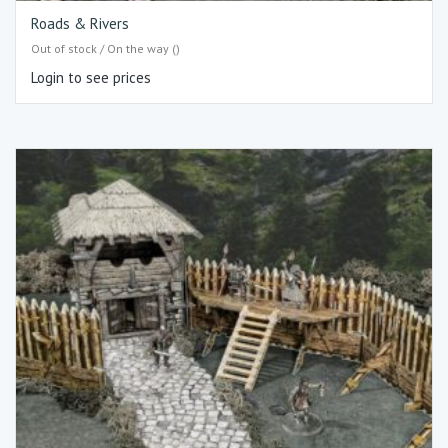
Roads & Rivers
Out of stock / On the way ()
Login to see prices