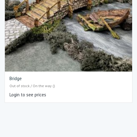
Bridge
Out of stock / On the way ()
Login to see prices