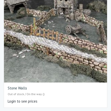
Stone Walls
Out of stock / On the way ()
Login to see prices