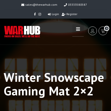
sales@thewarhub.com
03333580587
Login
Register
0
Winter Snowscape
Gaming Mat 2×2