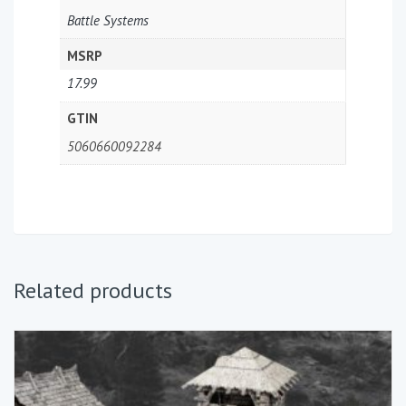
Battle Systems
MSRP
17.99
GTIN
5060660092284
Related products