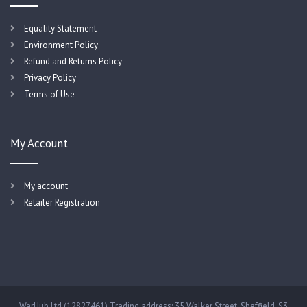
Equality Statement
Environment Policy
Refund and Returns Policy
Privacy Policy
Terms of Use
My Account
My account
Retailer Registration
WarHub Ltd (12827461) Trading address: 35 Walker Street, Sheffield, S3