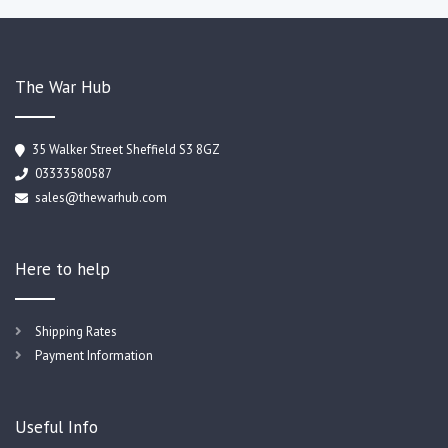
The War Hub
35 Walker Street Sheffield S3 8GZ
03333580587
sales@thewarhub.com
Here to help
Shipping Rates
Payment Information
Useful Info