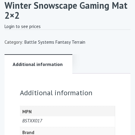
Winter Snowscape Gaming Mat
2×2
Login to see prices
Category:
Battle Systems Fantasy Terrain
Additional information
Additional information
MPN
BSTXX017
Brand