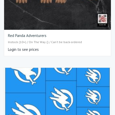
Red Panda Adventurers
Instock (10+) / On The Way () / Can't be back-ordered
Login to see prices