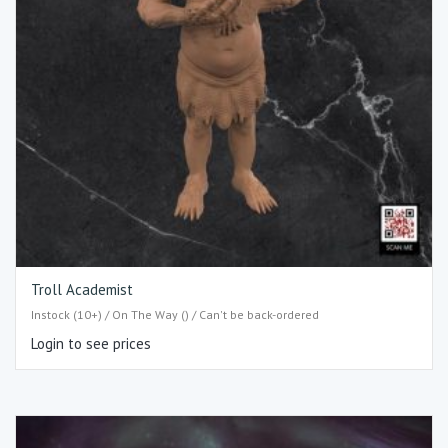
Troll Academist
Instock (10+) / On The Way () / Can't be back-ordered
Login to see prices