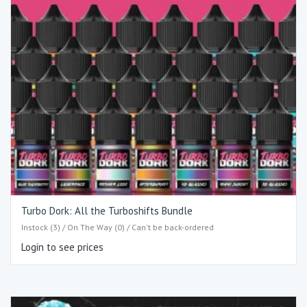
Turbo Dork: All the Turboshifts Bundle
Instock (3) / On The Way (0) / Can't be back-ordered
Login to see prices