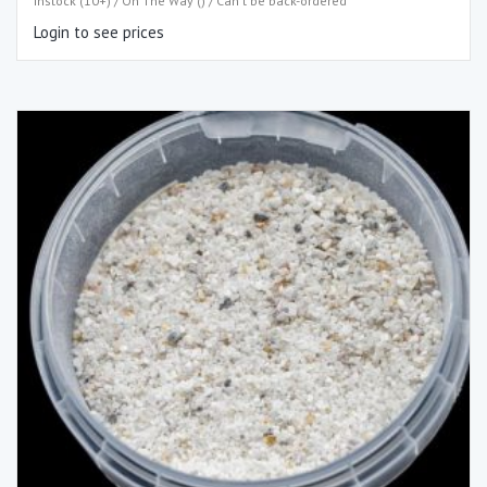
Instock (10+) / On The Way () / Can't be back-ordered
Login to see prices