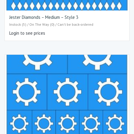
Jester Diamonds – Medium – Style 3
Instock (5) / On The Way (0) / Can't be back-ordered
Login to see prices