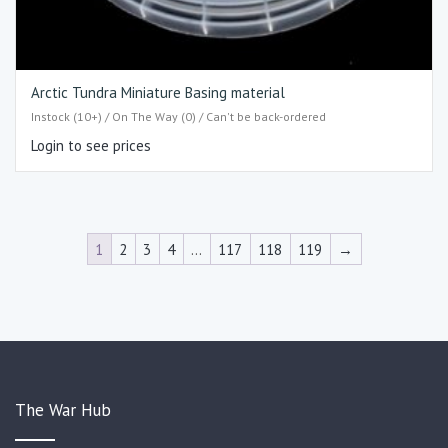
Arctic Tundra Miniature Basing material
Instock (10+) / On The Way (0) / Can't be back-ordered
Login to see prices
1
2
3
4
…
117
118
119
→
The War Hub