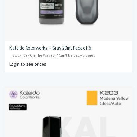
Kaleido Colorworks – Gray 20ml Pack of 6
Instock (3) / On The Way (0) / Can't be back-ordered
Login to see prices