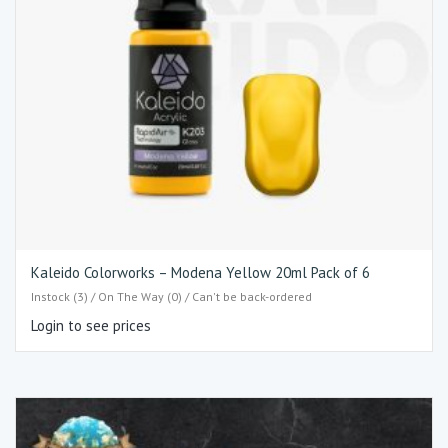
Kaleido Colorworks – Modena Yellow 20ml Pack of 6
Instock (3) / On The Way (0) / Can't be back-ordered
Login to see prices