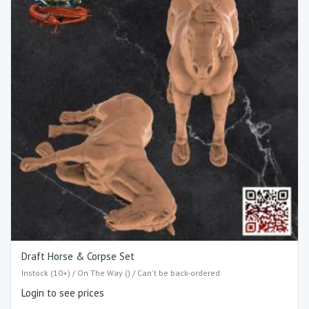
Draft Horse & Corpse Set
Instock (10+) / On The Way () / Can't be back-ordered
Login to see prices