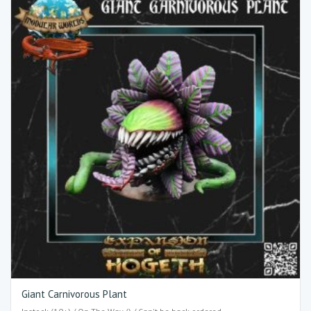
Giant Carnivorous Plant