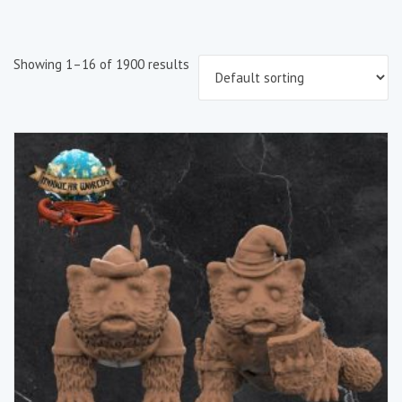
Showing 1–16 of 1900 results