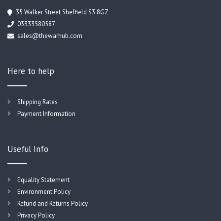
35 Walker Street Sheffield S3 8GZ
03333580587
sales@thewarhub.com
Here to help
Shipping Rates
Payment Information
Useful Info
Equality Statement
Environment Policy
Refund and Returns Policy
Privacy Policy