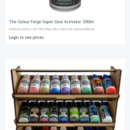
The Colour Forge Super Glue Activator 200ml
Instock (10+) / On The Way (0) / Can't be back-ordered
Login to see prices