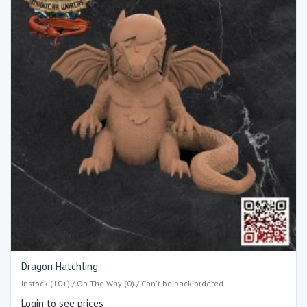
Dragon Hatchling
Instock (10+) / On The Way (0) / Can't be back-ordered
Login to see prices