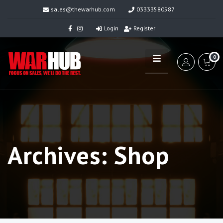
sales@thewarhub.com
03333580587
Login
Register
0
Archives:
Shop