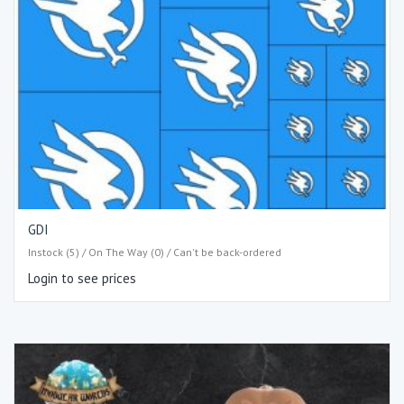
GDI
Instock (5) / On The Way (0) / Can't be back-ordered
Login to see prices