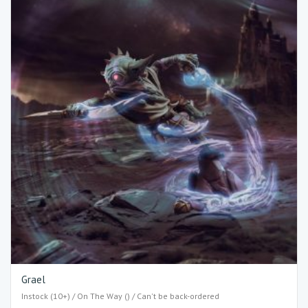
Grael
Instock (10+) / On The Way () / Can't be back-ordered