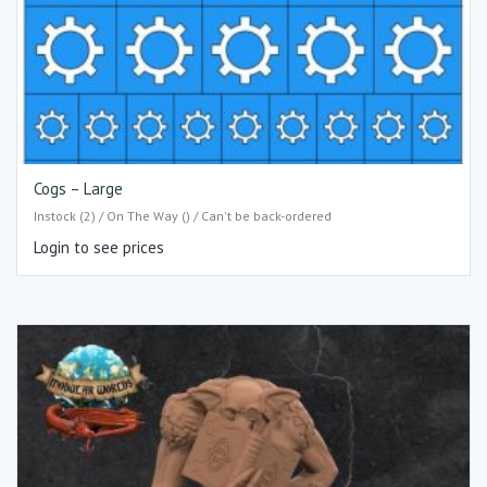
Cogs – Large
Instock (2) / On The Way () / Can't be back-ordered
Login to see prices