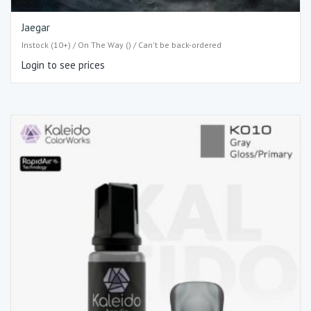
Jaegar
Instock (10+) / On The Way () / Can't be back-ordered
Login to see prices