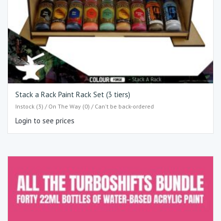
Stack a Rack Paint Rack Set (3 tiers)
Instock (3) / On The Way (0) / Can't be back-ordered
Login to see prices