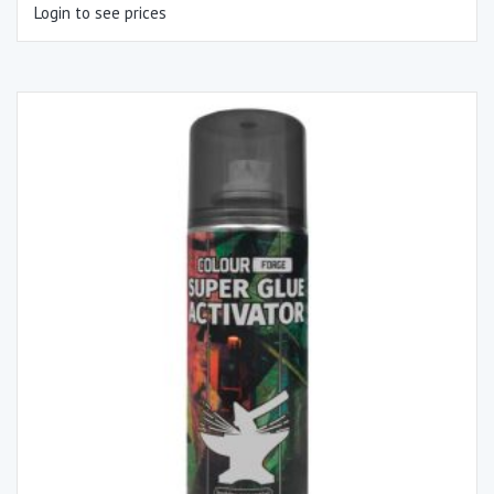
Login to see prices