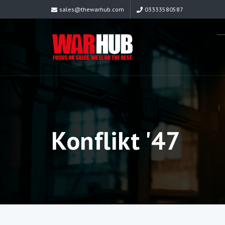
sales@thewarhub.com
03333580587
Konflikt '47