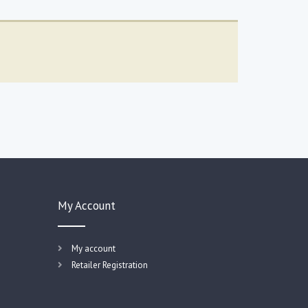
My Account
My account
Retailer Registration