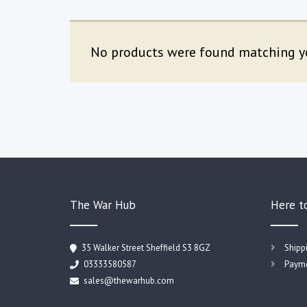
No products were found matching yo
The War Hub
Here t
35 Walker Street Sheffield S3 8GZ
Shipp
03333580587
Payme
sales@thewarhub.com