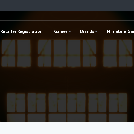
Retailer Registration
Games
Brands
Miniature G