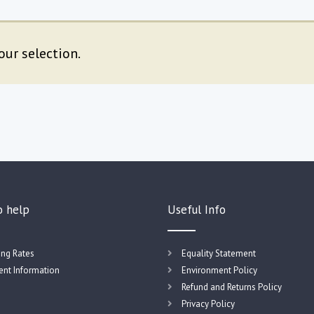
ur selection.
o help
Useful Info
ing Rates
Equality Statement
nt Information
Environment Policy
Refund and Returns Policy
Privacy Policy