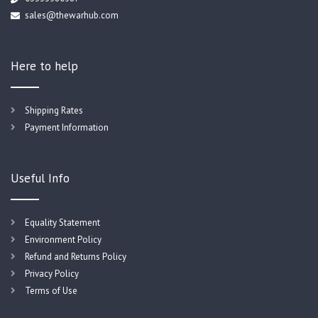
sales@thewarhub.com
Here to help
Shipping Rates
Payment Information
Useful Info
Equality Statement
Environment Policy
Refund and Returns Policy
Privacy Policy
Terms of Use