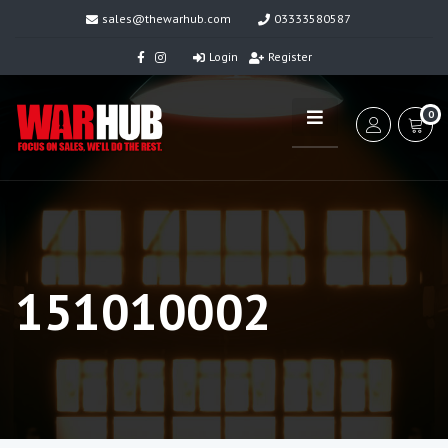
sales@thewarhub.com
03333580587
Login
Register
0
151010002