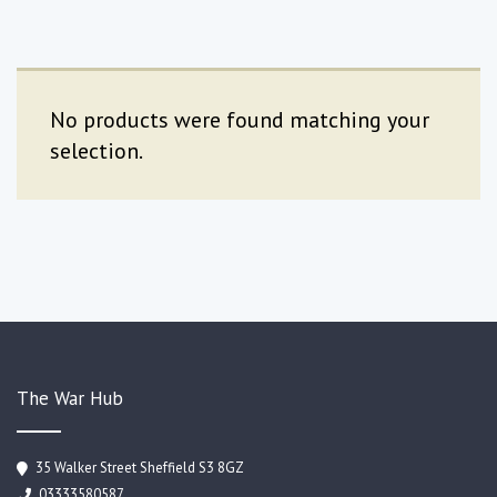
No products were found matching your
selection.
The War Hub
35 Walker Street Sheffield S3 8GZ
03333580587