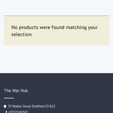
No products were found matching your
selection.
The War Hub
35 Walker Street Sheffield S3 8GZ
03333580587