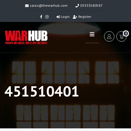
sales@thewarhub.com
03333580587
Login
Register
0
451510401