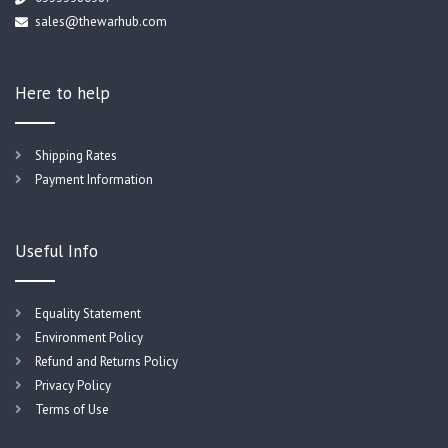
sales@thewarhub.com
Here to help
Shipping Rates
Payment Information
Useful Info
Equality Statement
Environment Policy
Refund and Returns Policy
Privacy Policy
Terms of Use