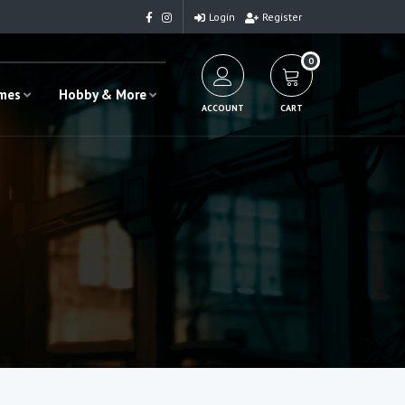
Login
Register
0
ames
Hobby & More
ACCOUNT
CART