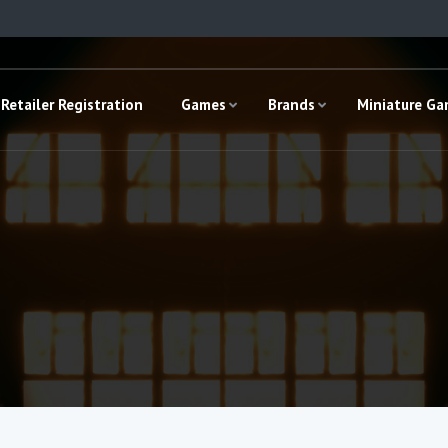
Retailer Registration
Games
Brands
Miniature G