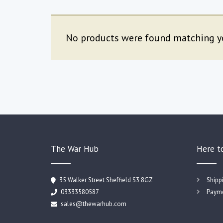
No products were found matching yo
The War Hub
Here t
35 Walker Street Sheffield S3 8GZ
Shipp
03333580587
Payme
sales@thewarhub.com