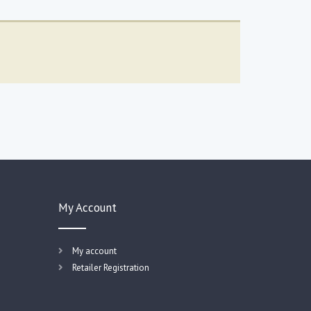
My Account
My account
Retailer Registration