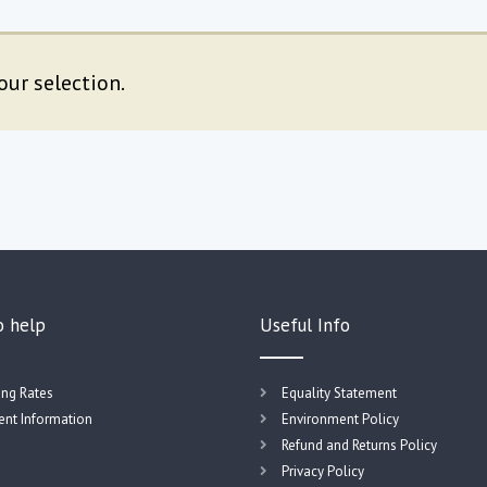
ur selection.
o help
Useful Info
ing Rates
Equality Statement
nt Information
Environment Policy
Refund and Returns Policy
Privacy Policy