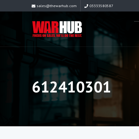
sales@thewarhub.com
03333580587
612410301