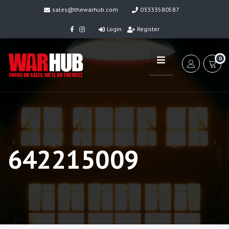
sales@thewarhub.com
03333580587
Login
Register
0
642215009