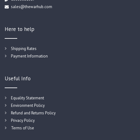
sales@thewarhub.com
Here to help
Shipping Rates
Payment Information
Useful Info
Equality Statement
Environment Policy
Refund and Returns Policy
Privacy Policy
Terms of Use