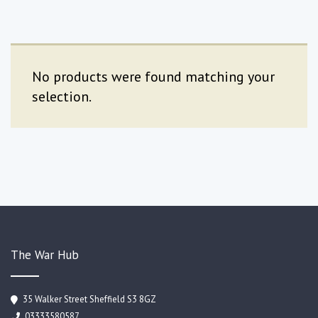
No products were found matching your
selection.
The War Hub
35 Walker Street Sheffield S3 8GZ
03333580587