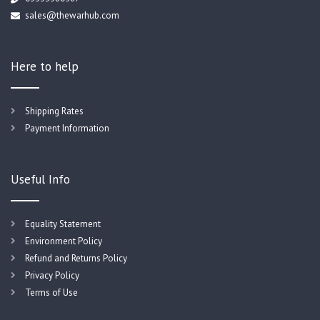
sales@thewarhub.com
Here to help
Shipping Rates
Payment Information
Useful Info
Equality Statement
Environment Policy
Refund and Returns Policy
Privacy Policy
Terms of Use