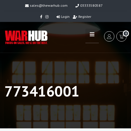
sales@thewarhub.com
03333580587
Login
Register
0
773416001