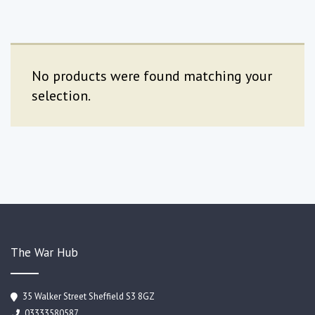
No products were found matching your
selection.
The War Hub
35 Walker Street Sheffield S3 8GZ
03333580587