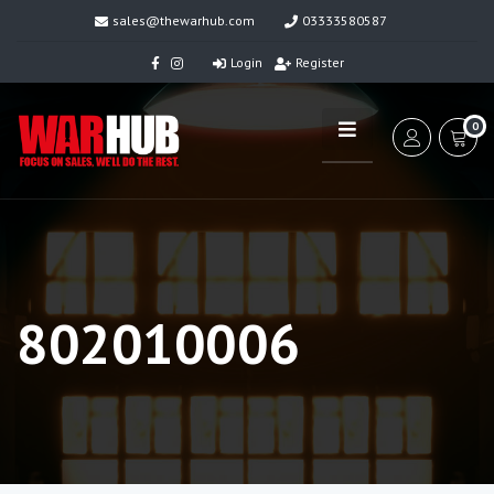
sales@thewarhub.com
03333580587
Login
Register
0
802010006