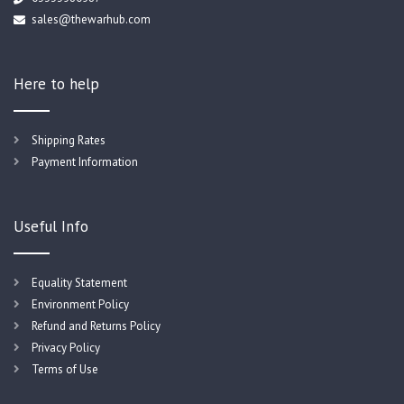
sales@thewarhub.com
Here to help
Shipping Rates
Payment Information
Useful Info
Equality Statement
Environment Policy
Refund and Returns Policy
Privacy Policy
Terms of Use