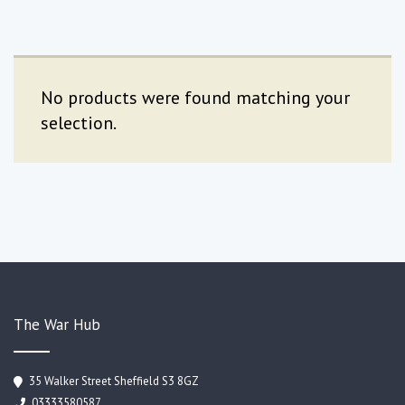
No products were found matching your
selection.
The War Hub
35 Walker Street Sheffield S3 8GZ
03333580587