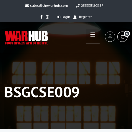
sales@thewarhub.com
03333580587
Login
Register
0
BSGCSE009