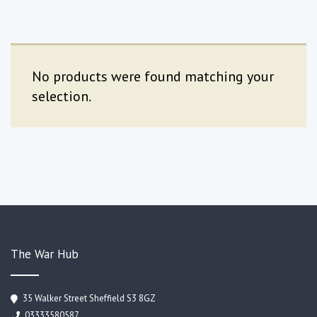
No products were found matching your
selection.
The War Hub
35 Walker Street Sheffield S3 8GZ
03333580587