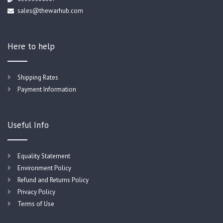
sales@thewarhub.com
Here to help
Shipping Rates
Payment Information
Useful Info
Equality Statement
Environment Policy
Refund and Returns Policy
Privacy Policy
Terms of Use