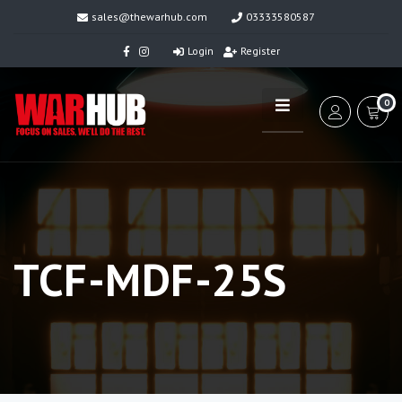
sales@thewarhub.com
03333580587
Login
Register
0
TCF-MDF-25S