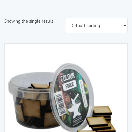
Showing the single result