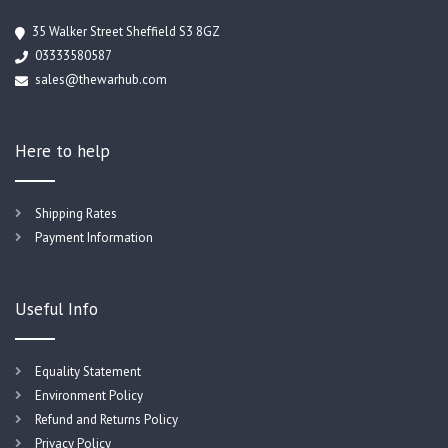
35 Walker Street Sheffield S3 8GZ
03333580587
sales@thewarhub.com
Here to help
Shipping Rates
Payment Information
Useful Info
Equality Statement
Environment Policy
Refund and Returns Policy
Privacy Policy