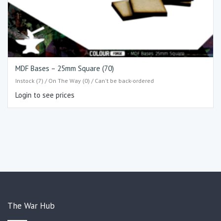
MDF Bases – 25mm Square (70)
Instock (7) / On The Way (0) / Can't be back-ordered
Login to see prices
The War Hub