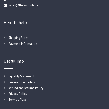
sales@thewarhub.com
Here to help
Shipping Rates
Payment Information
Useful Info
Equality Statement
Environment Policy
Refund and Returns Policy
Privacy Policy
Terms of Use