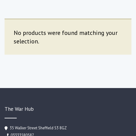
No products were found matching your
selection.
The War Hub
35 Walker Street Sheffield S3 8GZ
03333580587