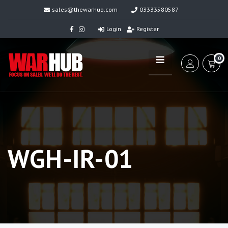
sales@thewarhub.com
03333580587
Login
Register
0
WGH-IR-01