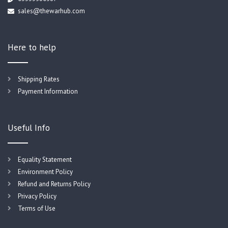
sales@thewarhub.com
Here to help
Shipping Rates
Payment Information
Useful Info
Equality Statement
Environment Policy
Refund and Returns Policy
Privacy Policy
Terms of Use