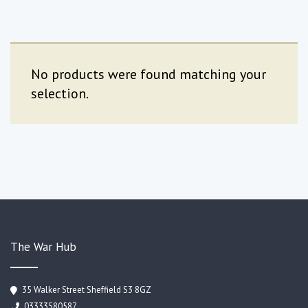
No products were found matching your
selection.
The War Hub
35 Walker Street Sheffield S3 8GZ
03333580587