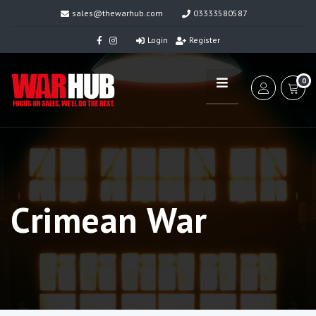
sales@thewarhub.com
03333580587
Login
Register
0
Crimean War