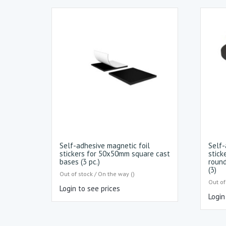
Self-adhesive magnetic foil
Self-
stickers for 50x50mm square cast
stick
bases (3 pc.)
round
(3)
Out of stock / On the way ()
Out of
Login to see prices
Login