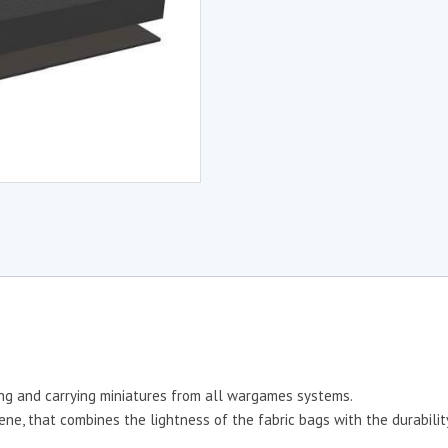
ing and carrying miniatures from all wargames systems.
e, that combines the lightness of the fabric bags with the durability