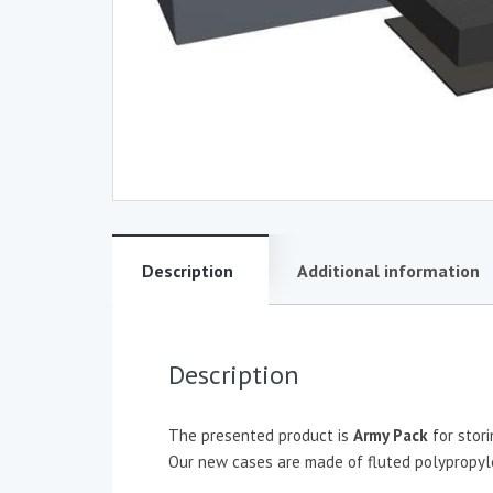
Description
Additional information
Description
The presented product is
Army Pack
for stor
Our new cases are made of fluted polypropylen