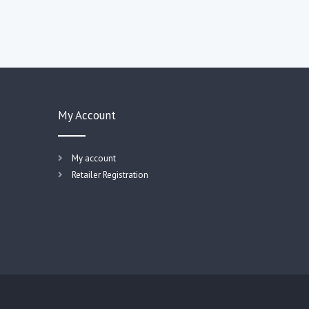
My Account
My account
Retailer Registration