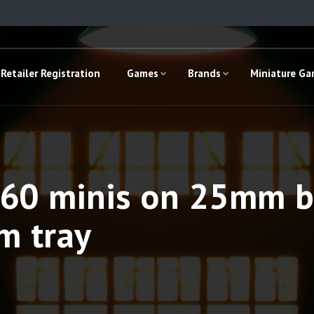
Retailer Registration
Games
Brands
Miniature G
 160 minis on 25mm 
m tray