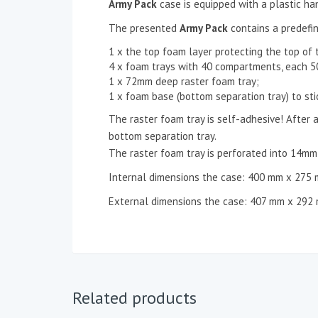
Army Pack
case is equipped with a plastic ha
The presented
Army Pack
contains a predefin
1 x the top foam layer protecting the top of 
4 x foam trays with 40 compartments, each
1 x 72mm deep raster foam tray;
1 x foam base (bottom separation tray) to sti
The raster foam tray is self-adhesive! After a
bottom separation tray.
The raster foam tray is perforated into 14m
Internal dimensions the case: 400 mm x 275
External dimensions the case: 407 mm x 292
Related products