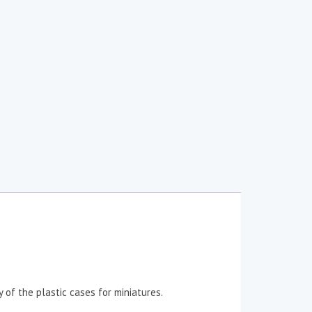
 of the plastic cases for miniatures.