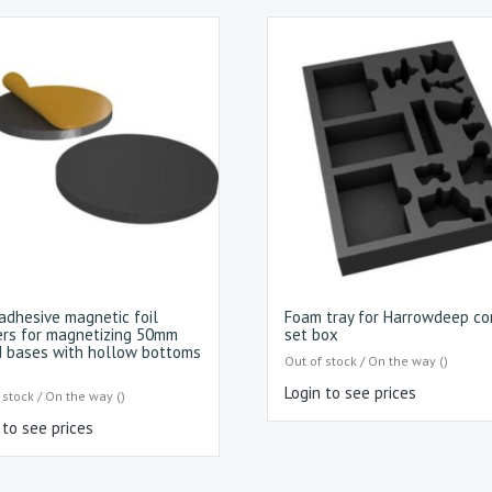
adhesive magnetic foil
Foam tray for Harrowdeep co
ers for magnetizing 50mm
set box
 bases with hollow bottoms
Out of stock / On the way ()
Login to see prices
 stock / On the way ()
 to see prices