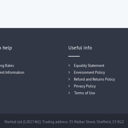
o help
Useful Info
ing Rates
Equality Statement
nt Information
Environment Policy
Refund and Returns Policy
Privacy Policy
Terms of Use
WarHub Ltd (12827461) Trading address: 35 Walker Street, Sheffield, S3 8GZ