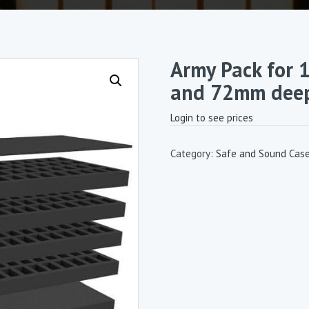
Army Pack for 
and 72mm deep 
Login to see prices
Category:
Safe and Sound Cas