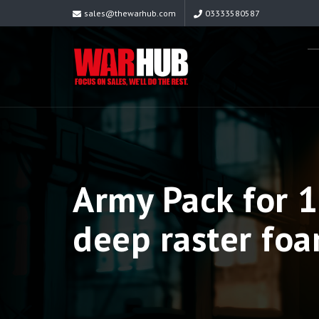
sales@thewarhub.com
03333580587
Army Pack for
deep raster foa