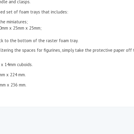
ndle and clasps.
ed set of foam trays that includes:
the miniatures;
 50mm x 25mm x 25mm;
ck to the bottom of the raster foam tray.
ltering the spaces for figurines, simply take the protective paper off
m x 14mm cuboids.
 mm x 224 mm.
 mm x 236 mm.