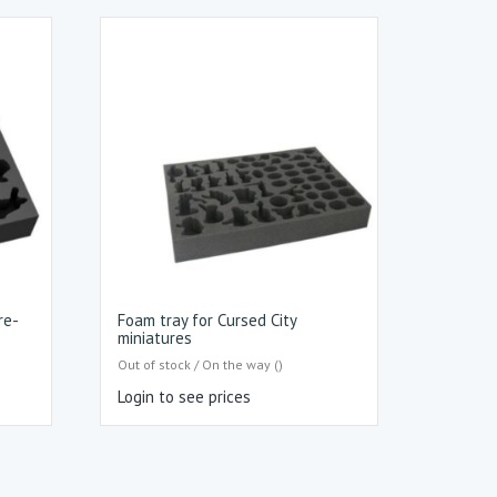
re-
Foam tray for Cursed City
miniatures
Out of stock / On the way ()
Login to see prices