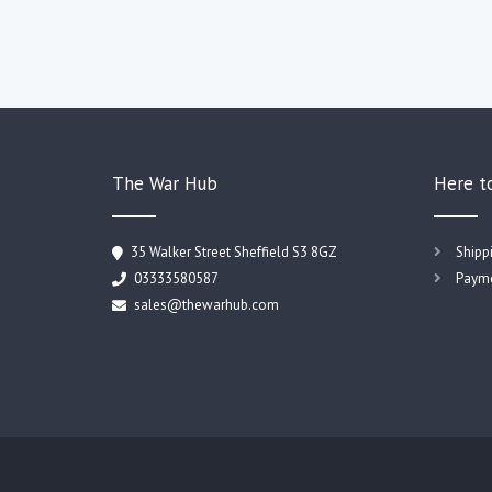
The War Hub
Here t
35 Walker Street Sheffield S3 8GZ
Shipp
03333580587
Payme
sales@thewarhub.com