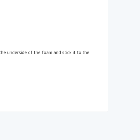
 the underside of the foam and stick it to the