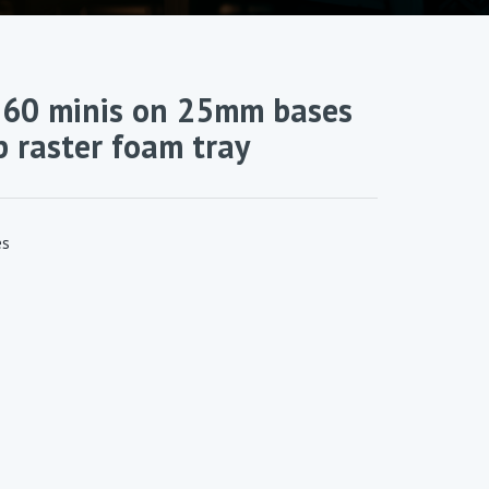
160 minis on 25mm bases
raster foam tray
es