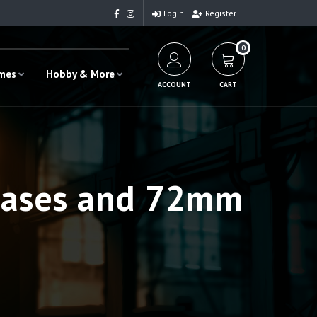
Login
Register
0
ames
Hobby & More
ACCOUNT
CART
bases and 72mm