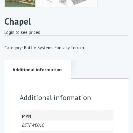
Chapel
Login to see prices
Category:
Battle Systems Fantasy Terrain
Additional information
Additional information
MPN
BSTFWE016