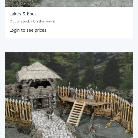
Lakes & Bogs
Out of stock / On the way ()
Login to see prices