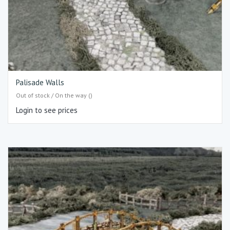
Palisade Walls
Out of stock / On the way ()
Login to see prices