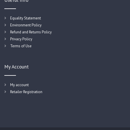
Useful Info
Equality Statement
Environment Policy
Refund and Returns Policy
Privacy Policy
Terms of Use
My Account
My account
Retailer Registration