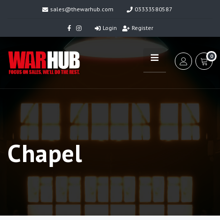
sales@thewarhub.com
03333580587
Login
Register
0
Chapel