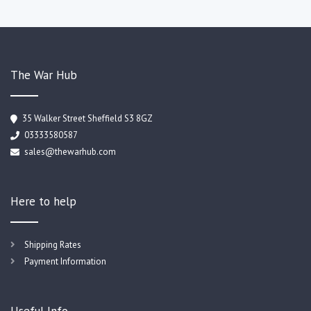
The War Hub
35 Walker Street Sheffield S3 8GZ
03333580587
sales@thewarhub.com
Here to help
Shipping Rates
Payment Information