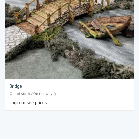
Bridge
Out of stock / On the way ()
Login to see prices