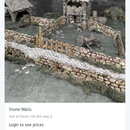
Stone Walls
Out of stock / On the way ()
Login to see prices