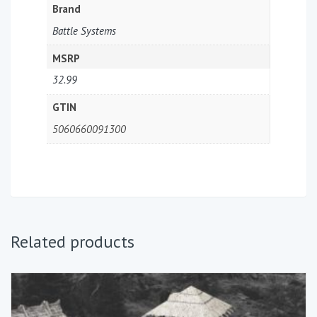
Brand
Battle Systems
MSRP
32.99
GTIN
5060660091300
Related products