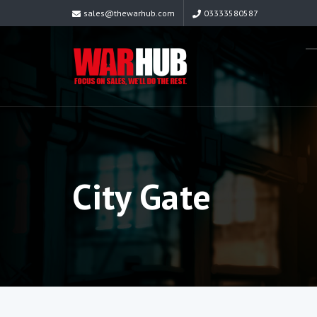
sales@thewarhub.com
03333580587
City Gate