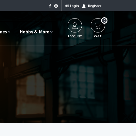
Login
Register
0
ames
Hobby & More
ACCOUNT
CART