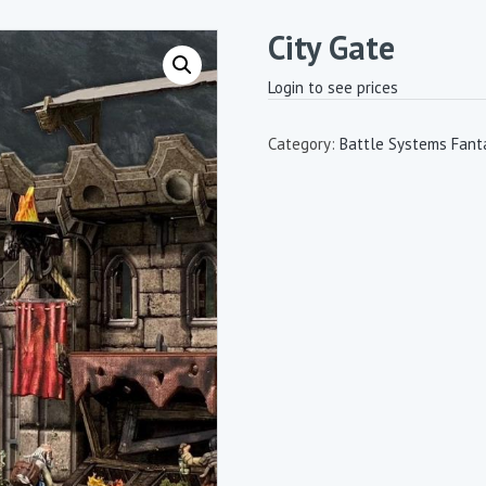
City Gate
Login to see prices
Category:
Battle Systems Fanta