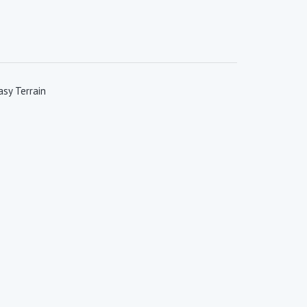
sy Terrain