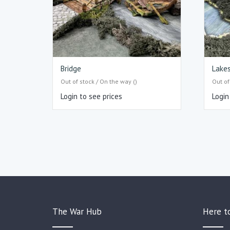
Bridge
Lake
Out of stock / On the way ()
Out of
Login to see prices
Login
The War Hub
Here t