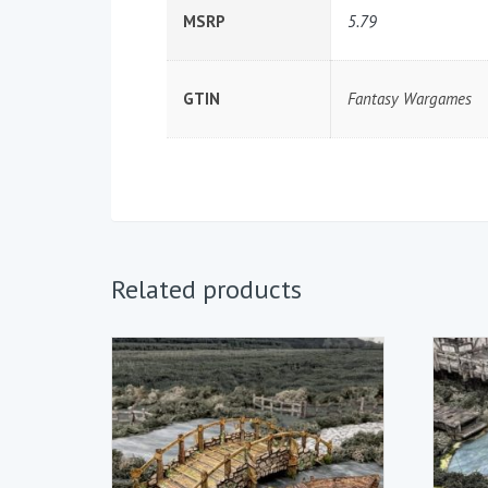
MSRP
5.79
GTIN
Fantasy Wargames
Related products