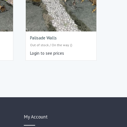
Palisade Walls
Out of stock / On the way ()
Login to see prices
My Account