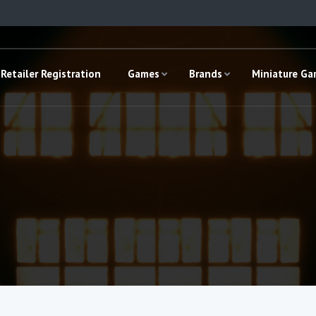
Retailer Registration
Games
Brands
Miniature G