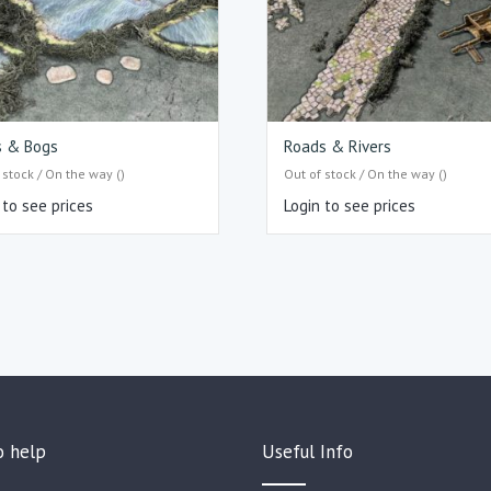
s & Bogs
Roads & Rivers
 stock / On the way ()
Out of stock / On the way ()
 to see prices
Login to see prices
o help
Useful Info