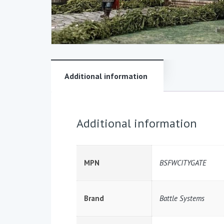
Additional information
Additional information
MPN
BSFWCITYGATE
Brand
Battle Systems