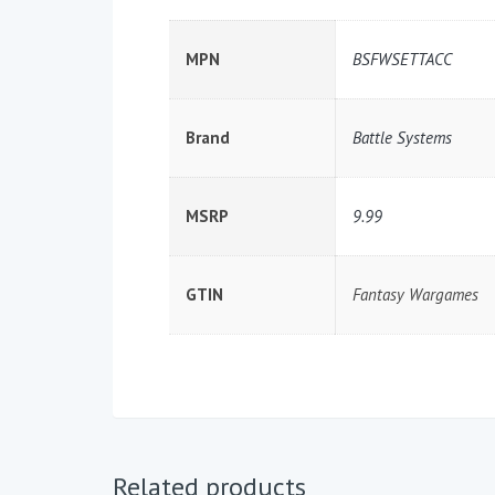
MPN
BSFWSETTACC
Brand
Battle Systems
MSRP
9.99
GTIN
Fantasy Wargames
Related products