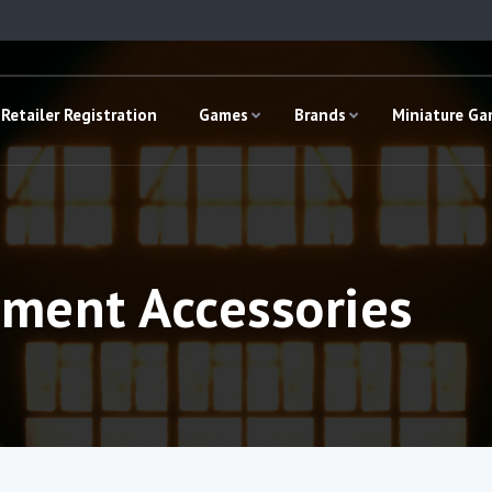
Retailer Registration
Games
Brands
Miniature G
ement Accessories