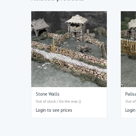
Stone Walls
Palis
Out of stock / On the way ()
Out of
Login to see prices
Login