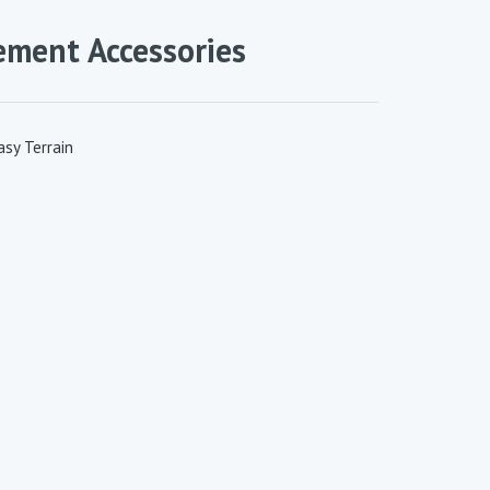
ement Accessories
sy Terrain