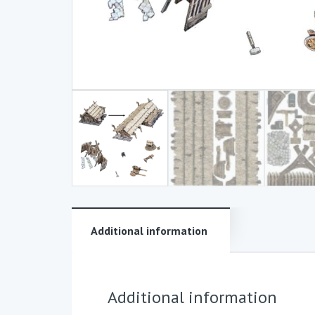
Additional information
Additional information