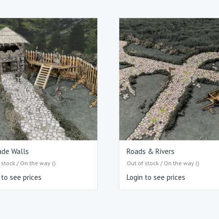
ade Walls
Roads & Rivers
 stock / On the way ()
Out of stock / On the way ()
 to see prices
Login to see prices