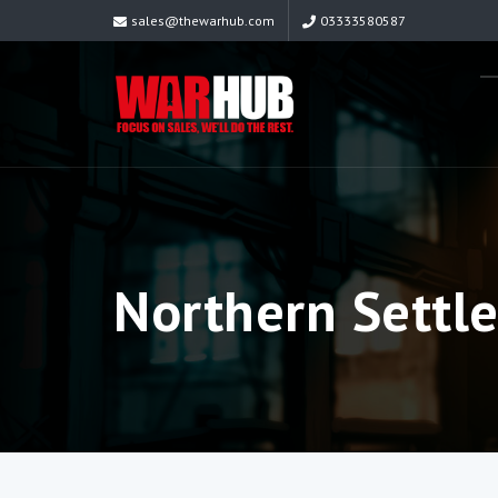
sales@thewarhub.com
03333580587
Northern Settl