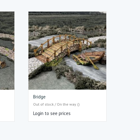
Bridge
Out of stock / On the way ()
Login to see prices