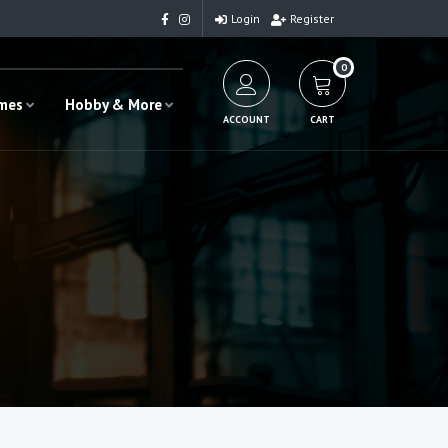
Login
Register
0
ames
Hobby & More
ACCOUNT
CART