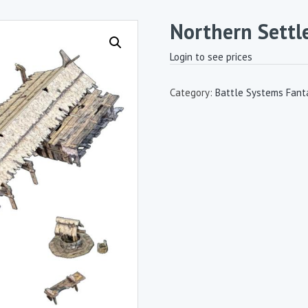
Northern Settl
Login to see prices
Category:
Battle Systems Fanta