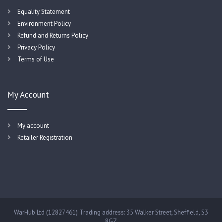
Equality Statement
Environment Policy
Refund and Returns Policy
Privacy Policy
Terms of Use
My Account
My account
Retailer Registration
WarHub Ltd (12827461) Trading address: 35 Walker Street, Sheffield, S3
8GZ