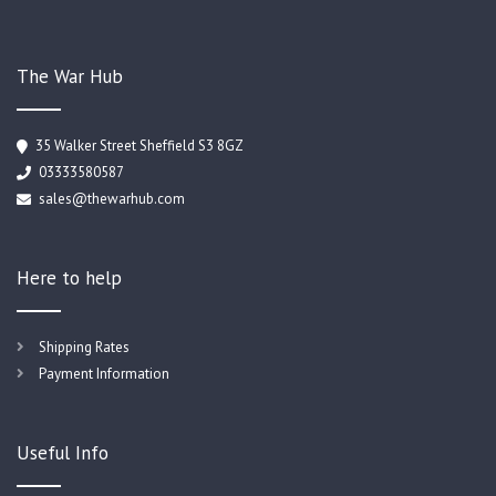
The War Hub
35 Walker Street Sheffield S3 8GZ
03333580587
sales@thewarhub.com
Here to help
Shipping Rates
Payment Information
Useful Info