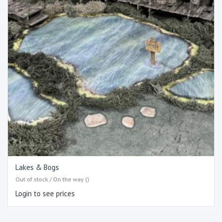
Lakes & Bogs
Out of stock / On the way ()
Login to see prices