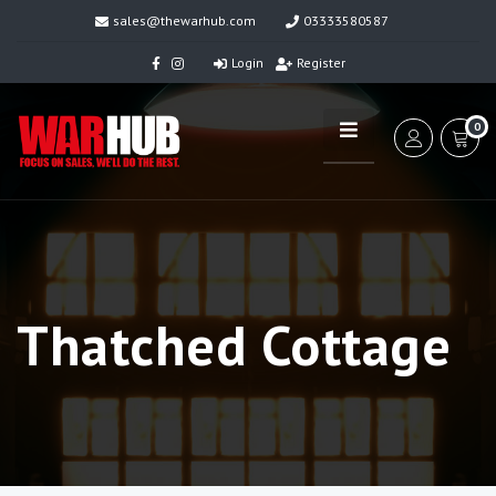
sales@thewarhub.com
03333580587
Login
Register
0
Thatched Cottage