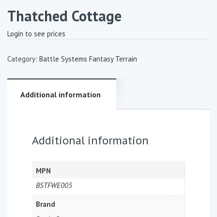
Thatched Cottage
Login to see prices
Category:
Battle Systems Fantasy Terrain
Additional information
Additional information
MPN
BSTFWE005
Brand