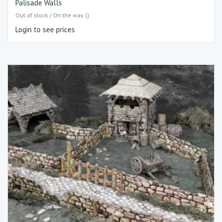
Palisade Walls
Out of stock / On the way ()
Login to see prices