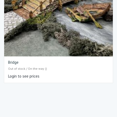
Bridge
Out of stock / On the way ()
Login to see prices