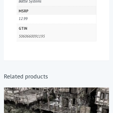
Battle Systems
MSRP
12.99
GTIN
5060660091195
Related products