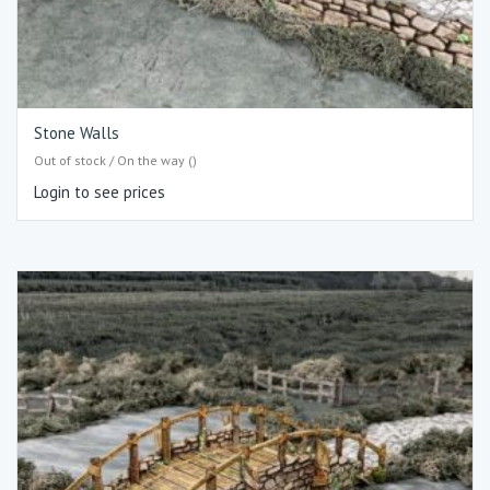
Stone Walls
Out of stock / On the way ()
Login to see prices