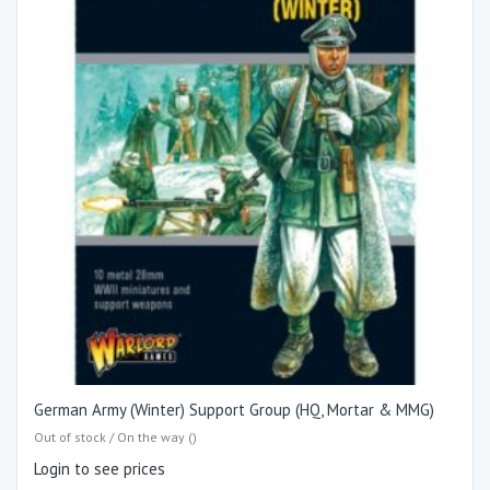
German Army (Winter) Support Group (HQ, Mortar & MMG)
Out of stock / On the way ()
Login to see prices