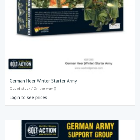
German Heer Winter Starter Army
Out of stock / On the way ()
Login to see prices