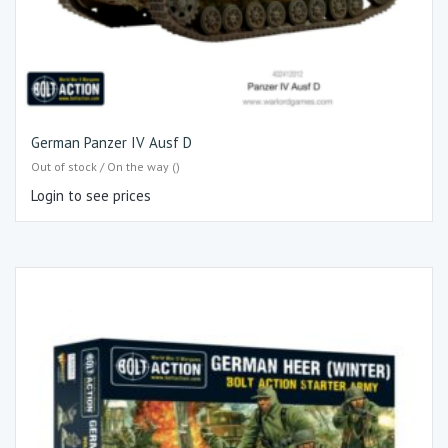
German Panzer IV Ausf D
Out of stock / On the way ()
Login to see prices