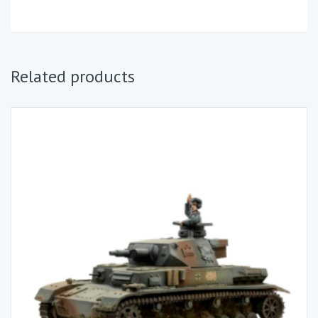
Related products