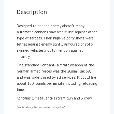
Description
Designed to engage enemy aircraft, many
automatic cannons saw ample use against other
type of targets. Their high-velocity shots were
lethal against enemy lightly armoured or soft-
skinned vehicles, not to mention against
infantry.
The standard light anti-aircraft weapon of the
German armed forces was the 20mm Flak 38,
and was widely used by all services. It could fire
about 120 rounds per minute, including reloading
time.
Contains 1 metal anti-aircraft gun and 3 crew.
Note: Models supplied unassembled and unpainted