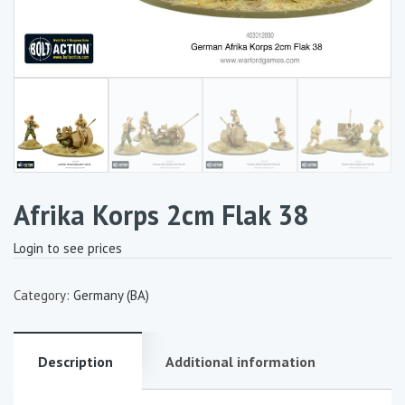
Afrika Korps 2cm Flak 38
Login to see prices
Category:
Germany (BA)
Description
Additional information