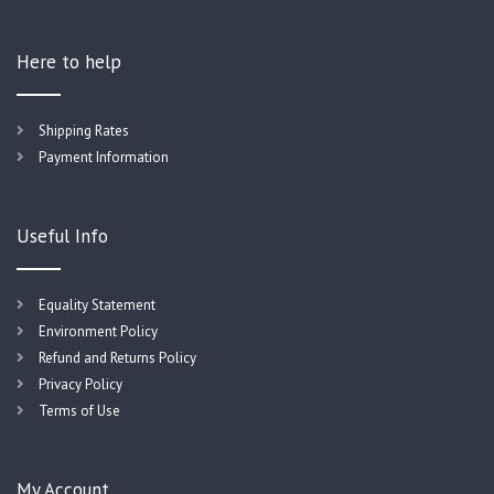
Here to help
Shipping Rates
Payment Information
Useful Info
Equality Statement
Environment Policy
Refund and Returns Policy
Privacy Policy
Terms of Use
My Account