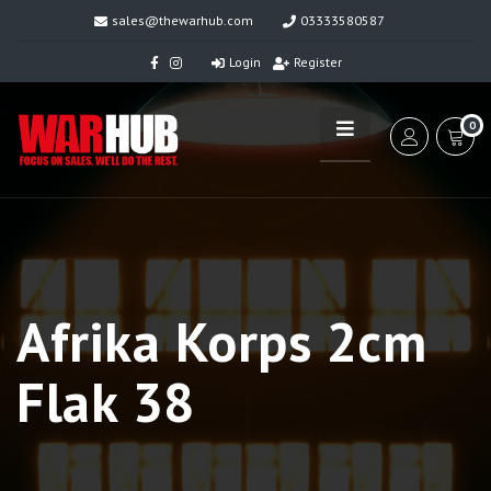
sales@thewarhub.com
03333580587
Login
Register
0
Afrika Korps 2cm
Flak 38