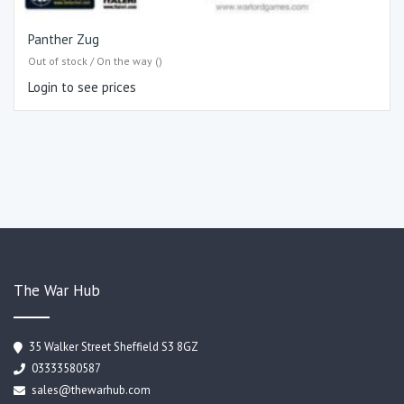
Panther Zug
Out of stock / On the way ()
Login to see prices
The War Hub
35 Walker Street Sheffield S3 8GZ
03333580587
sales@thewarhub.com