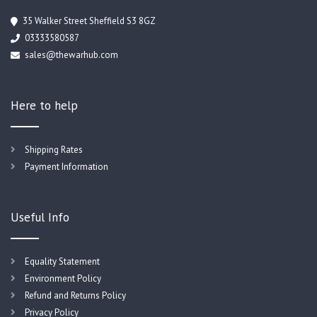
35 Walker Street Sheffield S3 8GZ
03333580587
sales@thewarhub.com
Here to help
Shipping Rates
Payment Information
Useful Info
Equality Statement
Environment Policy
Refund and Returns Policy
Privacy Policy