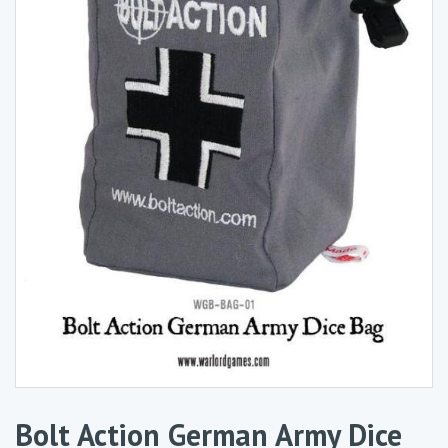
Bolt Action German Army Dice