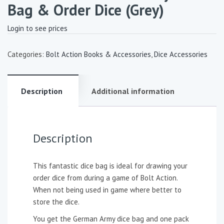
Bag & Order Dice (Grey)
Login to see prices
Categories:
Bolt Action Books & Accessories
,
Dice Accessories
Description
Additional information
Description
This fantastic dice bag is ideal for drawing your
order dice from during a game of Bolt Action.
When not being used in game where better to
store the dice.
You get the German Army dice bag and one pack