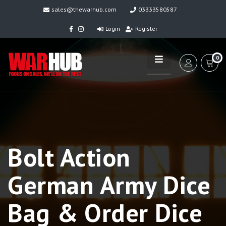
sales@thewarhub.com
03333580587
Login
Register
0
Bolt Action
German Army Dice
Bag & Order Dice