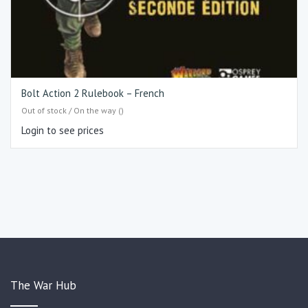
Bolt Action 2 Rulebook – French
Out of stock / On the way ()
Login to see prices
The War Hub