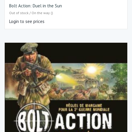
Bolt Action: Duel in the Sun
Out of stock / On the way ()
Login to see prices