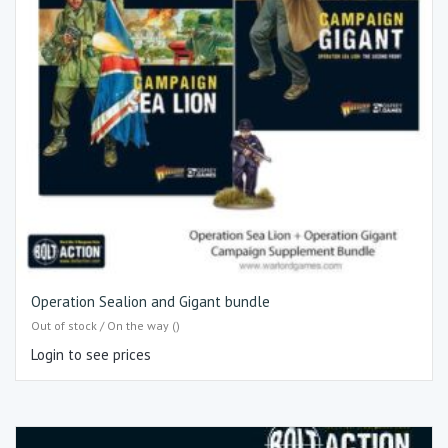
Operation Sealion and Gigant bundle
Out of stock / On the way ()
Login to see prices