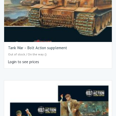
Tank War – Bolt Action supplement
Out of stock / On the way ()
Login to see prices