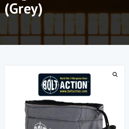
(Grey)