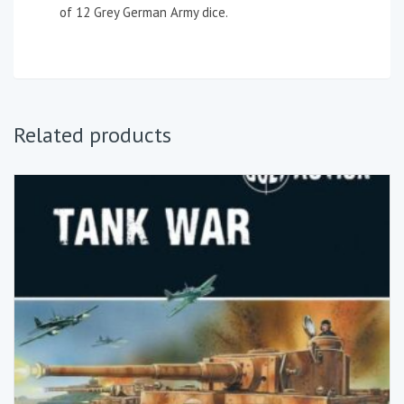
of 12 Grey German Army dice.
Related products