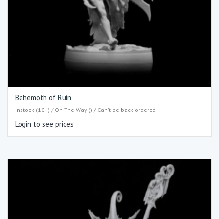
Behemoth of Ruin
Instock (10+) / On The Way () / Can't be back-ordered
Login to see prices