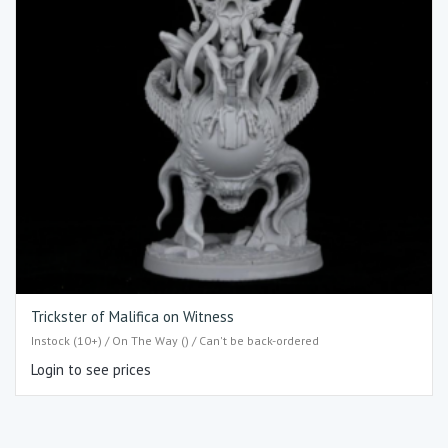
Trickster of Malifica on Witness
Instock (10+) / On The Way () / Can't be back-ordered
Login to see prices