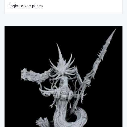
Login to see prices