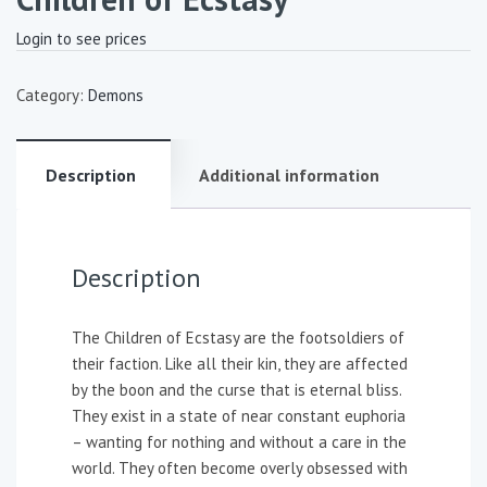
Login to see prices
Category:
Demons
Description
Additional information
Description
The Children of Ecstasy are the footsoldiers of
their faction. Like all their kin, they are affected
by the boon and the curse that is eternal bliss.
They exist in a state of near constant euphoria
– wanting for nothing and without a care in the
world. They often become overly obsessed with