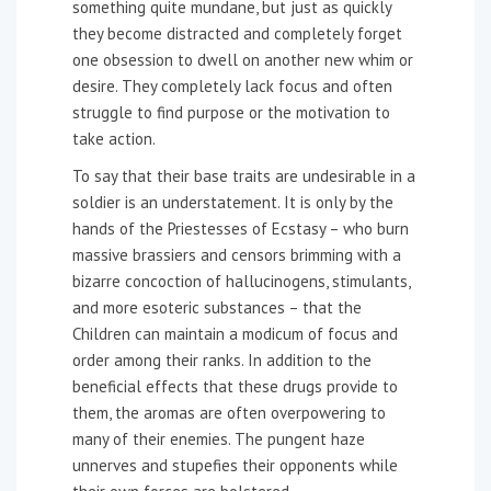
something quite mundane, but just as quickly
they become distracted and completely forget
one obsession to dwell on another new whim or
desire. They completely lack focus and often
struggle to find purpose or the motivation to
take action.
To say that their base traits are undesirable in a
soldier is an understatement. It is only by the
hands of the Priestesses of Ecstasy – who burn
massive brassiers and censors brimming with a
bizarre concoction of hallucinogens, stimulants,
and more esoteric substances – that the
Children can maintain a modicum of focus and
order among their ranks. In addition to the
beneficial effects that these drugs provide to
them, the aromas are often overpowering to
many of their enemies. The pungent haze
unnerves and stupefies their opponents while