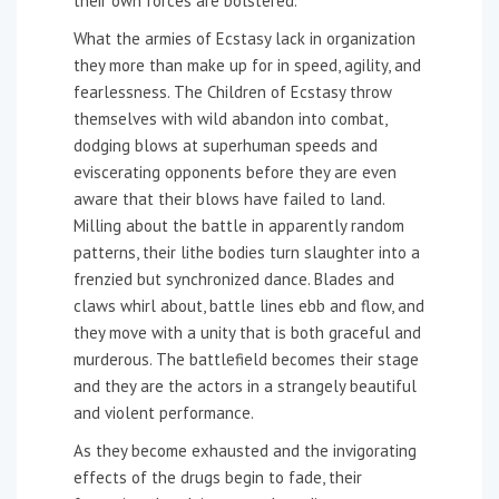
their own forces are bolstered.
What the armies of Ecstasy lack in organization
they more than make up for in speed, agility, and
fearlessness. The Children of Ecstasy throw
themselves with wild abandon into combat,
dodging blows at superhuman speeds and
eviscerating opponents before they are even
aware that their blows have failed to land.
Milling about the battle in apparently random
patterns, their lithe bodies turn slaughter into a
frenzied but synchronized dance. Blades and
claws whirl about, battle lines ebb and flow, and
they move with a unity that is both graceful and
murderous. The battlefield becomes their stage
and they are the actors in a strangely beautiful
and violent performance.
As they become exhausted and the invigorating
effects of the drugs begin to fade, their