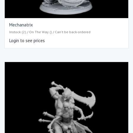
Mechanatrix
Instock (2) / On The Way () / Can't be back-ordered
Login to see prices