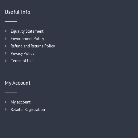
Useful Info
Equality Statement
Environment Policy
Refund and Returns Policy
Privacy Policy
Terms of Use
My Account
My account
Retailer Registration