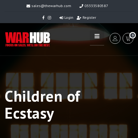
sales@thewarhub.com
03333580587
Login
Register
0
Children of
Ecstasy