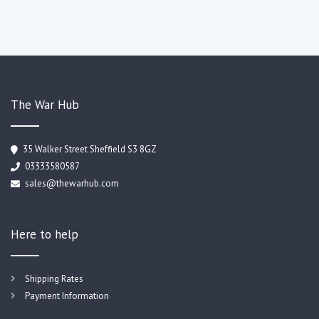
The War Hub
35 Walker Street Sheffield S3 8GZ
03333580587
sales@thewarhub.com
Here to help
Shipping Rates
Payment Information