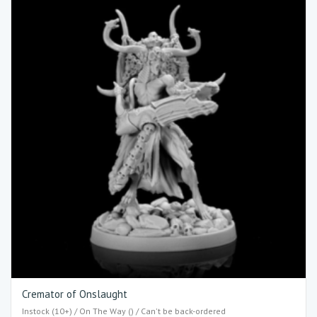
Cremator of Onslaught
Instock (10+) / On The Way () / Can't be back-ordered