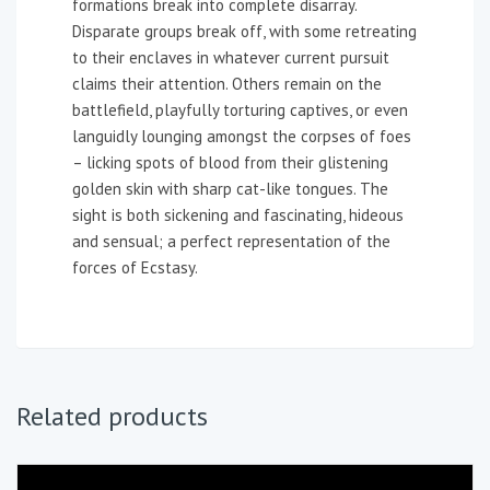
formations break into complete disarray.
Disparate groups break off, with some retreating
to their enclaves in whatever current pursuit
claims their attention. Others remain on the
battlefield, playfully torturing captives, or even
languidly lounging amongst the corpses of foes
– licking spots of blood from their glistening
golden skin with sharp cat-like tongues. The
sight is both sickening and fascinating, hideous
and sensual; a perfect representation of the
forces of Ecstasy.
Related products