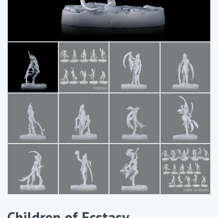
Children of Ecstasy