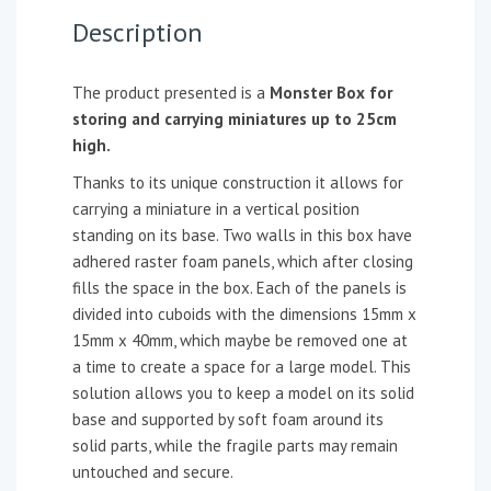
Description
The product presented is a
Monster Box for
storing and carrying miniatures up to 25cm
high.
Thanks to its unique construction it allows for
carrying a miniature in a vertical position
standing on its base. Two walls in this box have
adhered raster foam panels, which after closing
fills the space in the box. Each of the panels is
divided into cuboids with the dimensions 15mm x
15mm x 40mm, which maybe be removed one at
a time to create a space for a large model. This
solution allows you to keep a model on its solid
base and supported by soft foam around its
solid parts, while the fragile parts may remain
untouched and secure.