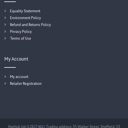
Equality Statement
Environment Policy
Refund and Returns Policy
Privacy Policy
Terms of Use
My Account
My account
Retailer Registration
WarHub Ltd (12827461) Trading address: 35 Walker Street, Sheffield, S3