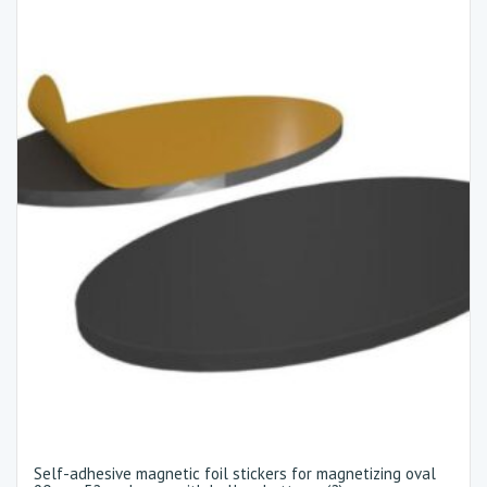
Self-adhesive magnetic foil stickers for magnetizing oval