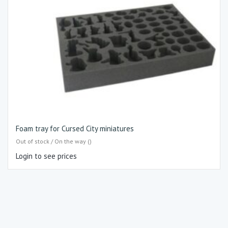
Foam tray for Cursed City miniatures
Out of stock / On the way ()
Login to see prices