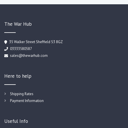
The War Hub
35 Walker Street Sheffield S3 8GZ
03333580587
sales@thewarhub.com
Here to help
Shipping Rates
Payment Information
Useful Info