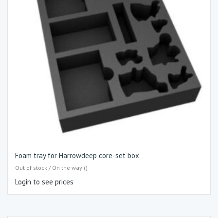
Foam tray for Harrowdeep core-set box
Out of stock / On the way ()
Login to see prices