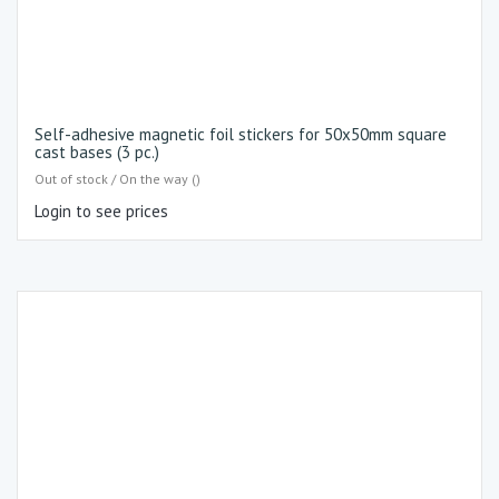
Self-adhesive magnetic foil stickers for 50x50mm square
cast bases (3 pc.)
Out of stock / On the way ()
Login to see prices