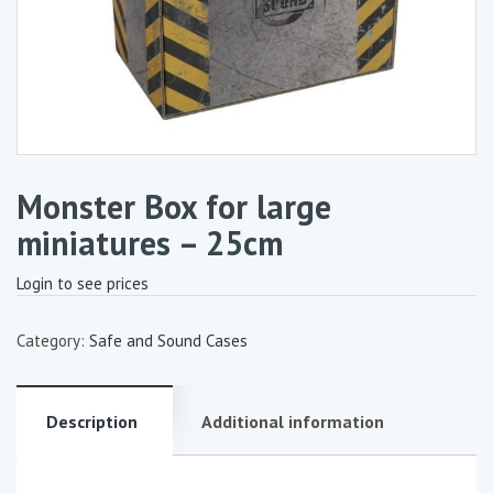
Monster Box for large
miniatures – 25cm
Login to see prices
Category:
Safe and Sound Cases
Description
Additional information