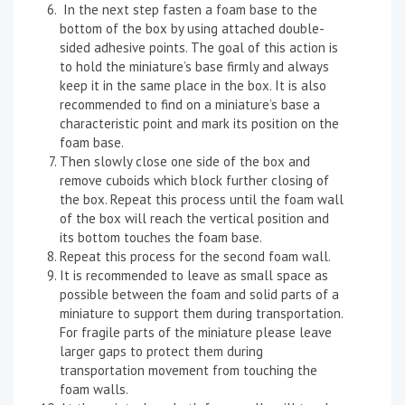
In the next step fasten a foam base to the
bottom of the box by using attached double-
sided adhesive points. The goal of this action is
to hold the miniature’s base firmly and always
keep it in the same place in the box. It is also
recommended to find on a miniature’s base a
characteristic point and mark its position on the
foam base.
Then slowly close one side of the box and
remove cuboids which block further closing of
the box. Repeat this process until the foam wall
of the box will reach the vertical position and
its bottom touches the foam base.
Repeat this process for the second foam wall.
It is recommended to leave as small space as
possible between the foam and solid parts of a
miniature to support them during transportation.
For fragile parts of the miniature please leave
larger gaps to protect them during
transportation movement from touching the
foam walls.