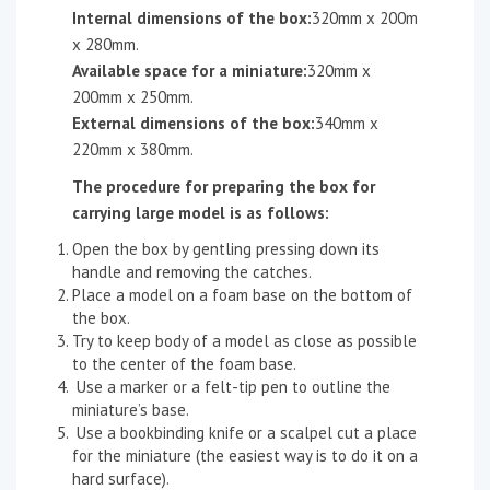
Internal dimensions of the box:
320mm x 200m
x 280mm.
Available space for a miniature:
320mm x
200mm x 250mm.
External dimensions of the box:
340mm x
220mm x 380mm.
The procedure for preparing the box for
carrying large model is as follows:
Open the box by gentling pressing down its
handle and removing the catches.
Place a model on a foam base on the bottom of
the box.
Try to keep body of a model as close as possible
to the center of the foam base.
Use a marker or a felt-tip pen to outline the
miniature’s base.
Use a bookbinding knife or a scalpel cut a place
for the miniature (the easiest way is to do it on a
hard surface).