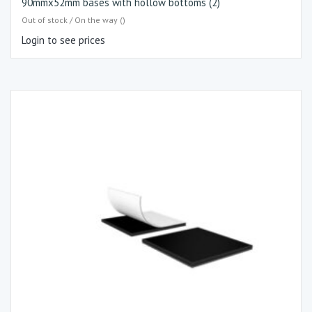
90mmx52mm bases with hollow bottoms (2)
Out of stock / On the way ()
Login to see prices