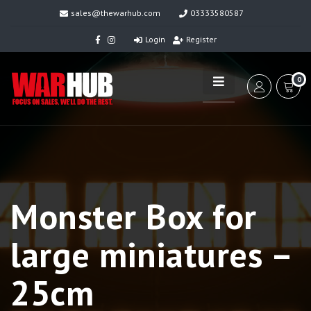
sales@thewarhub.com
03333580587
Login
Register
0
Monster Box for
large miniatures –
25cm