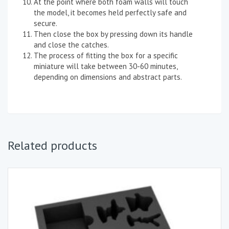
At the point where both foam walls will touch
the model, it becomes held perfectly safe and
secure.
Then close the box by pressing down its handle
and close the catches.
The process of fitting the box for a specific
miniature will take between 30-60 minutes,
depending on dimensions and abstract parts.
Related products