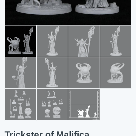
Trickster of Malifica