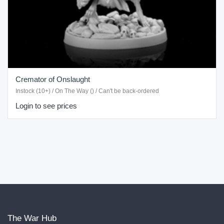
Cremator of Onslaught
Instock (10+) / On The Way () / Can't be back-ordered
Login to see prices
The War Hub