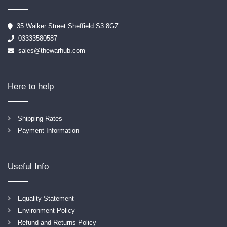
35 Walker Street Sheffield S3 8GZ
03333580587
sales@thewarhub.com
Here to help
Shipping Rates
Payment Information
Useful Info
Equality Statement
Environment Policy
Refund and Returns Policy