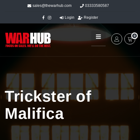
sales@thewarhub.com
03333580587
Login
Register
0
Trickster of
Malifica