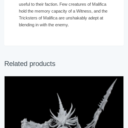
useful to their faction. Few creatures of Malifica
hold the memory capacity of a Witness, and the
Tricksters of Malifica are unshakably adept at
blending in with the enemy.
Related products