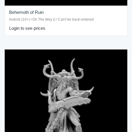
Behemoth of Ruin
Instock (10+) / On The Way () / Can't be back-ordered
Login to see prices