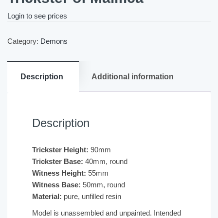
Login to see prices
Category:
Demons
Description
Additional information
Description
Trickster Height:
90mm
Trickster Base:
40mm, round
Witness Height:
55mm
Witness Base:
50mm, round
Material:
pure, unfilled resin
Model is unassembled and unpainted. Intended