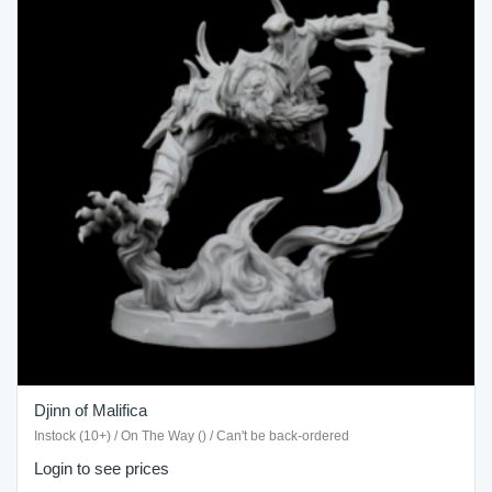
Djinn of Malifica
Instock (10+) / On The Way () / Can't be back-ordered
Login to see prices