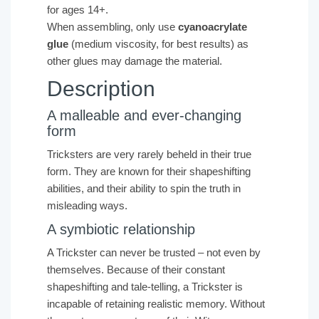
for ages 14+.
When assembling, only use
cyanoacrylate
glue
(medium viscosity, for best results) as
other glues may damage the material.
Description
A malleable and ever-changing
form
Tricksters are very rarely beheld in their true
form. They are known for their shapeshifting
abilities, and their ability to spin the truth in
misleading ways.
A symbiotic relationship
A Trickster can never be trusted – not even by
themselves. Because of their constant
shapeshifting and tale-telling, a Trickster is
incapable of retaining realistic memory. Without