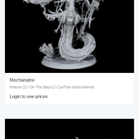
Mechanatrix
Instock (2) / On The Way () / Can't be back-ordered
Login to see prices