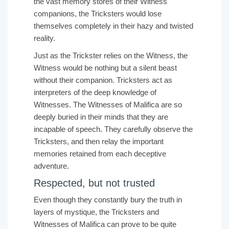
the vast memory stores of their Witness
companions, the Tricksters would lose
themselves completely in their hazy and twisted
reality.
Just as the Trickster relies on the Witness, the
Witness would be nothing but a silent beast
without their companion. Tricksters act as
interpreters of the deep knowledge of
Witnesses. The Witnesses of Malifica are so
deeply buried in their minds that they are
incapable of speech. They carefully observe the
Tricksters, and then relay the important
memories retained from each deceptive
adventure.
Respected, but not trusted
Even though they constantly bury the truth in
layers of mystique, the Tricksters and
Witnesses of Malifica can prove to be quite